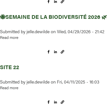
participer
?
🐝SEMAINE DE LA BIODIVERSITÉ 2026 🌿
Submitted by
jelle.dewilde
on
Wed, 04/29/2026 - 21:42
Read more
about
🐝
Semaine
de
la
SITE 22
biodiversité
2026
🌿
Submitted by
jelle.dewilde
on
Fri, 04/11/2025 - 16:03
Read more
about
Site
22