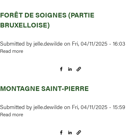
moerassen
FORÊT DE SOIGNES (PARTIE
rond
Turnhout,
BRUXELLOISE)
Arendonk,
Merksplas,
Submitted by
jelle.dewilde
on
Fri, 04/11/2025 - 16:03
Oud-
Read more
about
Turnhout,
Forêt
Ravels
de
en
Soignes
Turnhout
(partie
MONTAGNE SAINT-PIERRE
bruxelloise)
Submitted by
jelle.dewilde
on
Fri, 04/11/2025 - 15:59
Read more
about
Montagne
Saint-
Pierre