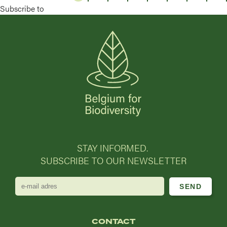
Subscribe to
STAY INFORMED.
SUBSCRIBE TO OUR NEWSLETTER
e-
mail
adres
CONTACT