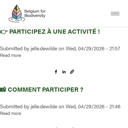
Skip
to
main
content
👉 PARTICIPEZ À UNE ACTIVITÉ !
Submitted by
jelle.dewilde
on
Wed, 04/29/2026 - 21:57
Read more
about
👉
Participez
à
une
📸 COMMENT PARTICIPER ?
activité
!
Submitted by
jelle.dewilde
on
Wed, 04/29/2026 - 21:46
Read more
about
📸
Comment