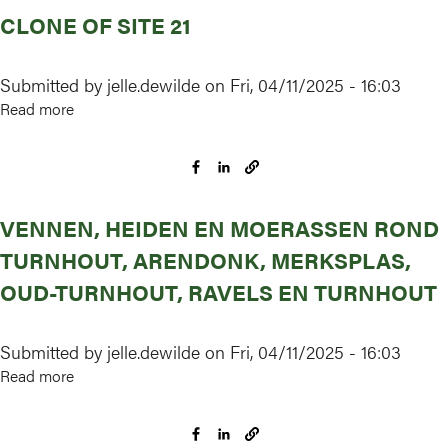
CLONE OF SITE 21
Submitted by
jelle.dewilde
on
Fri, 04/11/2025 - 16:03
Read more
about
Clone
of
Site
21
VENNEN, HEIDEN EN MOERASSEN ROND
TURNHOUT, ARENDONK, MERKSPLAS,
OUD-TURNHOUT, RAVELS EN TURNHOUT
Submitted by
jelle.dewilde
on
Fri, 04/11/2025 - 16:03
Read more
about
Vennen,
heiden
en