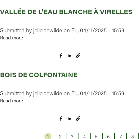
VALLÉE DE L’EAU BLANCHE À VIRELLES
Submitted by
jelle.dewilde
on
Fri, 04/11/2025 - 15:59
Read more
about
Vallée
de
l’Eau
Blanche
BOIS DE COLFONTAINE
à
Virelles
Submitted by
jelle.dewilde
on
Fri, 04/11/2025 - 15:59
Read more
about
Bois
de
Colfontaine
1
Page
2
Page
3
Page
4
Page
5
Page
6
Page
7
Page
8
Pa