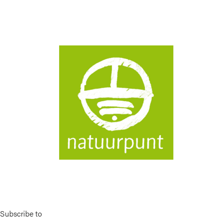
Image
Subscribe to