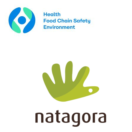
Image
Image