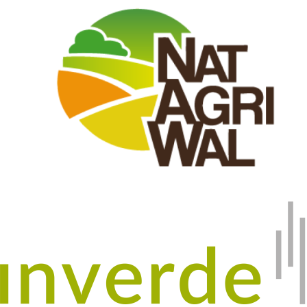
Image