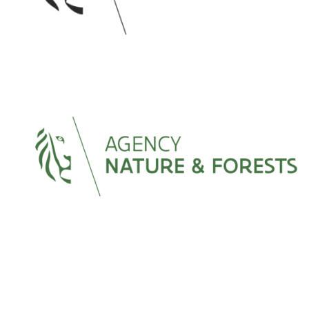
Image
Image