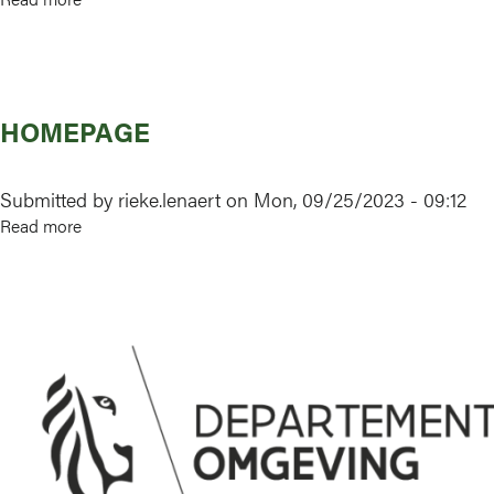
About
us
HOMEPAGE
Submitted by
rieke.lenaert
on
Mon, 09/25/2023 - 09:12
Read more
about
Homepage
Image