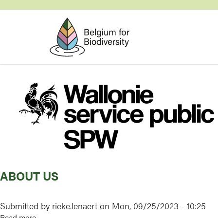
Skip
to
main
content
Image
ABOUT US
Submitted by
rieke.lenaert
on
Mon, 09/25/2023 - 10:25
Read more
about