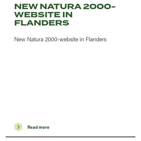
NEW NATURA 2000-
WEBSITE IN
FLANDERS
New Natura 2000-website in Flanders
Read more