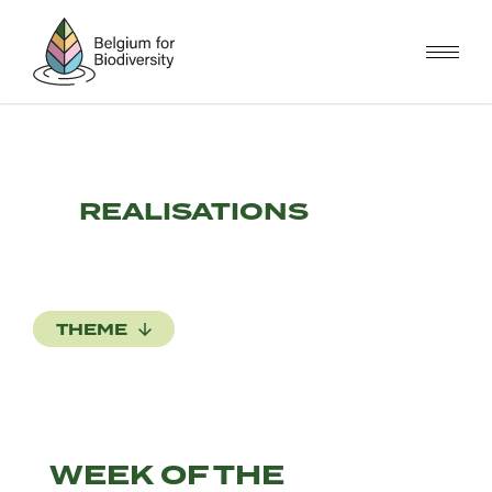
Skip
to
main
content
REALISATIONS
THEME
WEEK OF THE