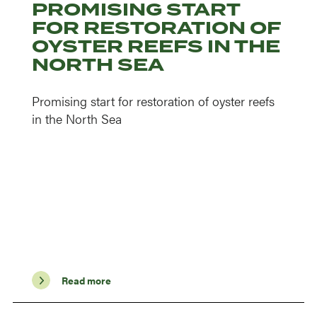
PROMISING START
FOR RESTORATION OF
OYSTER REEFS IN THE
NORTH SEA
Promising start for restoration of oyster reefs
in the North Sea
Read more