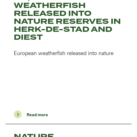
WEATHERFISH
RELEASED INTO
NATURE RESERVES IN
HERK-DE-STAD AND
DIEST
European weatherfish released into nature
Read more
NATURE