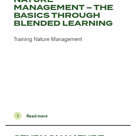
MANAGEMENT – THE
BASICS THROUGH
BLENDED LEARNING
Training Nature Management
Read more