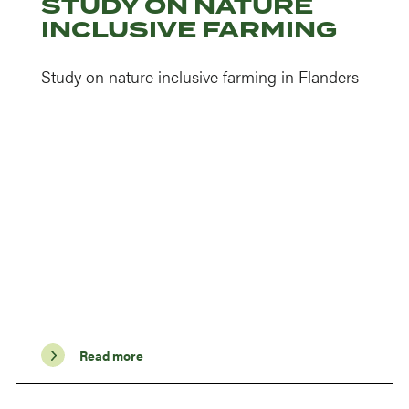
STUDY ON NATURE
INCLUSIVE FARMING
Study on nature inclusive farming in Flanders
Read more