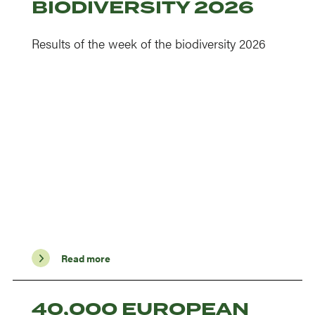
BIODIVERSITY 2026
Results of the week of the biodiversity 2026
Read more
40,000 EUROPEAN