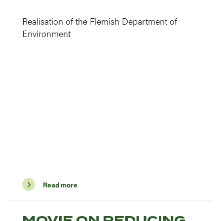
Realisation of the Flemish Department of
Environment
Read more
MOVIE ON REDUCING