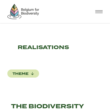
Skip
to
main
content
REALISATIONS
THEME
THE BIODIVERSITY