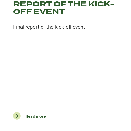
REPORT OF THE KICK-
OFF EVENT
Final report of the kick-off event
Read more