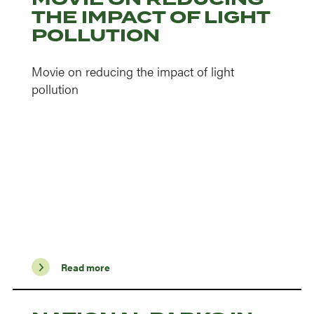
THE IMPACT OF LIGHT
POLLUTION
Movie on reducing the impact of light
pollution
Read more