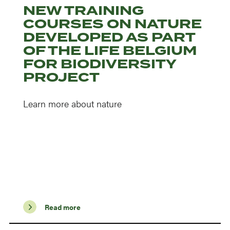
NEW TRAINING
COURSES ON NATURE
DEVELOPED AS PART
OF THE LIFE BELGIUM
FOR BIODIVERSITY
PROJECT
Learn more about nature
Read more