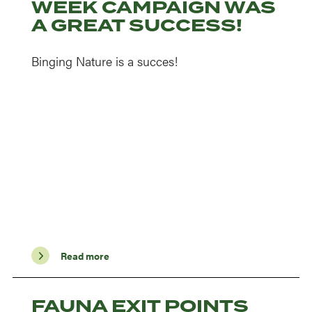
WEEK CAMPAIGN WAS
A GREAT SUCCESS!
Binging Nature is a succes!
Read more
FAUNA EXIT POINTS