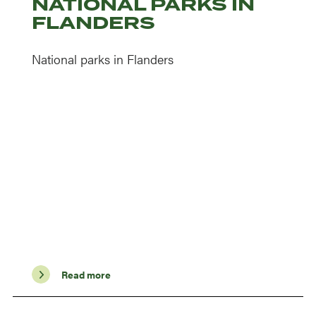
NATIONAL PARKS IN
FLANDERS
National parks in Flanders
Read more