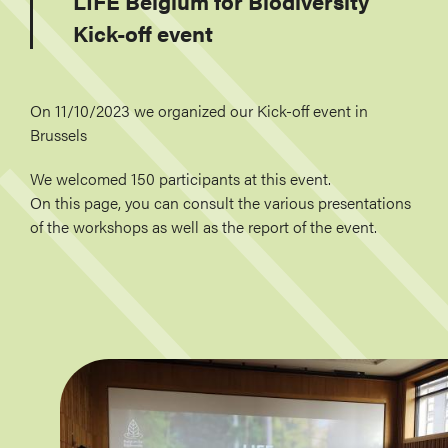
LIFE Belgium for Biodiversity
Kick-off event
On 11/10/2023 we organized our Kick-off event in
Brussels
We welcomed 150 participants at this event.
On this page, you can consult the various presentations
of the workshops as well as the report of the event.
Image