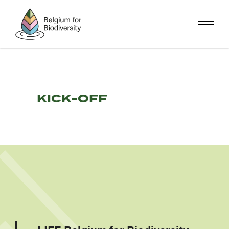
Skip
to
main
content
KICK-OFF