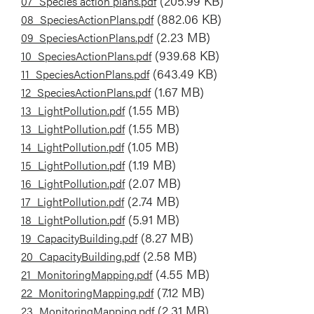
Document
(205.99 KB)
07_Species action plans.pdf
Document
(882.06 KB)
08_SpeciesActionPlans.pdf
Document
(2.23 MB)
09_SpeciesActionPlans.pdf
Document
(939.68 KB)
10_SpeciesActionPlans.pdf
Document
(643.49 KB)
11_SpeciesActionPlans.pdf
Document
(1.67 MB)
12_SpeciesActionPlans.pdf
Document
(1.55 MB)
13_LightPollution.pdf
Document
(1.55 MB)
13_LightPollution.pdf
Document
(1.05 MB)
14_LightPollution.pdf
Document
(1.19 MB)
15_LightPollution.pdf
Document
(2.07 MB)
16_LightPollution.pdf
Document
(2.74 MB)
17_LightPollution.pdf
Document
(5.91 MB)
18_LightPollution.pdf
Document
(8.27 MB)
19_CapacityBuilding.pdf
Document
(2.58 MB)
20_CapacityBuilding.pdf
Document
(4.55 MB)
21_MonitoringMapping.pdf
Document
(7.12 MB)
22_MonitoringMapping.pdf
Document
(2.31 MB)
23_MonitoringMapping.pdf