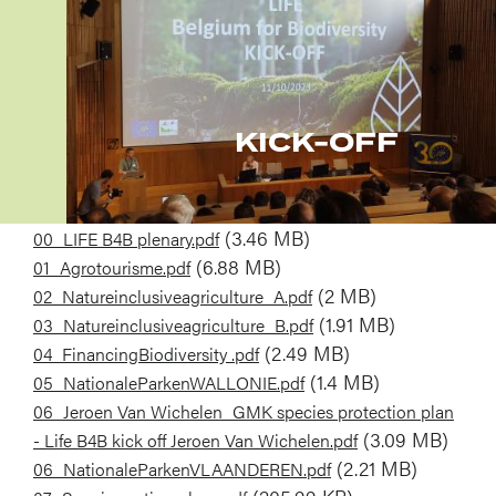
KICK-OFF
Document
(3.46 MB)
00_LIFE B4B plenary.pdf
Document
(6.88 MB)
01_Agrotourisme.pdf
Document
(2 MB)
02_Natureinclusiveagriculture_A.pdf
Document
(1.91 MB)
03_Natureinclusiveagriculture_B.pdf
Document
(2.49 MB)
04_FinancingBiodiversity .pdf
Document
(1.4 MB)
05_NationaleParkenWALLONIE.pdf
Document
06_Jeroen Van Wichelen_GMK species protection plan
(3.09 MB)
- Life B4B kick off Jeroen Van Wichelen.pdf
Document
(2.21 MB)
06_NationaleParkenVLAANDEREN.pdf