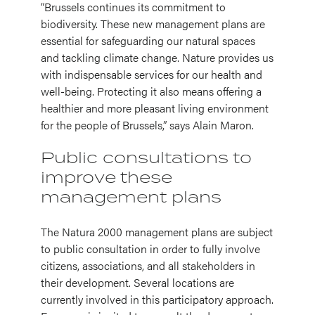
“Brussels continues its commitment to
biodiversity. These new management plans are
essential for safeguarding our natural spaces
and tackling climate change. Nature provides us
with indispensable services for our health and
well-being. Protecting it also means offering a
healthier and more pleasant living environment
for the people of Brussels,” says Alain Maron.
Public consultations to
improve these
management plans
The Natura 2000 management plans are subject
to public consultation in order to fully involve
citizens, associations, and all stakeholders in
their development. Several locations are
currently involved in this participatory approach.