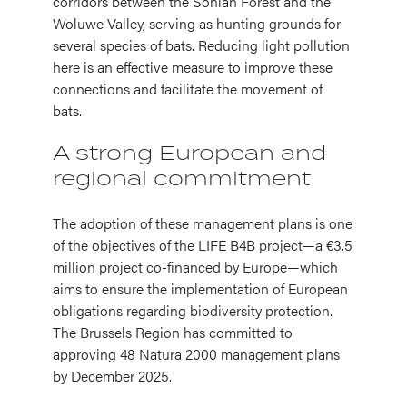
corridors between the Sonian Forest and the
Woluwe Valley, serving as hunting grounds for
several species of bats. Reducing light pollution
here is an effective measure to improve these
connections and facilitate the movement of
bats.
A strong European and
regional commitment
The adoption of these management plans is one
of the objectives of the LIFE B4B project—a €3.5
million project co-financed by Europe—which
aims to ensure the implementation of European
obligations regarding biodiversity protection.
The Brussels Region has committed to
approving 48 Natura 2000 management plans
by December 2025.