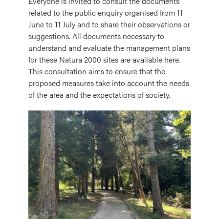
Everyone is invited to consult the documents
related to the public enquiry organised from 11
June to 11 July and to share their observations or
suggestions. All documents necessary to
understand and evaluate the management plans
for these Natura 2000 sites are available here.
This consultation aims to ensure that the
proposed measures take into account the needs
of the area and the expectations of society.
Image