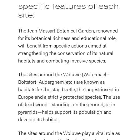
specific features of each
site:
The Jean Massart Botanical Garden, renowned
for its botanical richness and educational role,
will benefit from specific actions aimed at
strengthening the conservation of its natural
habitats and combating invasive species.
The sites around the Woluwe (Watermael-
Boitsfort, Auderghem, etc.) are known as
habitats for the stag beetle, the largest insect in
Europe and a strictly protected species. The use
of dead wood—standing, on the ground, or in
pyramids—helps support its population and
develop its habitat.
The sites around the Woluwe play a vital role as