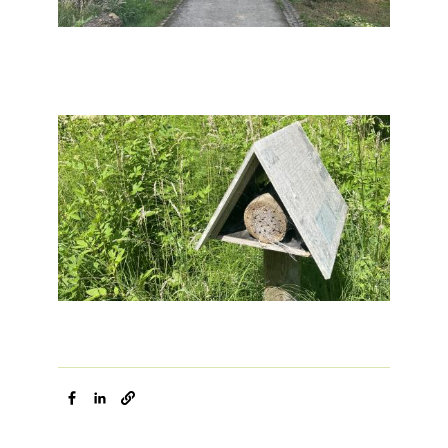
Image