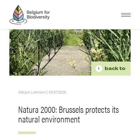
Skip
to
main
content
Image
BREADCR
back to
Margot Leemans
|
03.07.2025
Natura 2000: Brussels protects its
natural environment