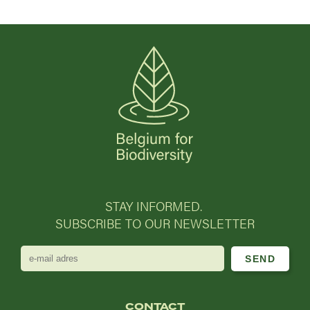
STAY INFORMED.
SUBSCRIBE TO OUR NEWSLETTER
e-
mail
adres
CONTACT