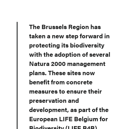
The Brussels Region has
taken a new step forward in
protecting its biodiversity
with the adoption of several
Natura 2000 management
plans. These sites now
benefit from concrete
measures to ensure their
preservation and
development, as part of the
European LIFE Belgium for
Biodiversity (LIFE B4B)