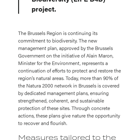
project.
The Brussels Region is continuing its
commitment to biodiversity. The new
management plan, approved by the Brussels
Government on the initiative of Alain Maron,
Minister for the Environment, represents a
continuation of efforts to protect and restore the
region’s natural areas. Today, more than 90% of
the Natura 2000 network in Brussels is covered
by dedicated management plans, ensuring
strengthened, coherent, and sustainable
protection of these sites. Through concrete
actions, these plans give nature the opportunity
to recover and flourish.
Measures tailored to the