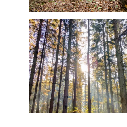
Image