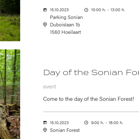
15.10.2023
10:00 h.
-
13:00 h.
Parking Sonian
Duboislaan 1b
1560 Hoeilaart
Day of the Sonian Fo
event
Come to the day of the Sonian Forest!
15.10.2023
9:00 h.
-
18:00 h.
Sonian Forest