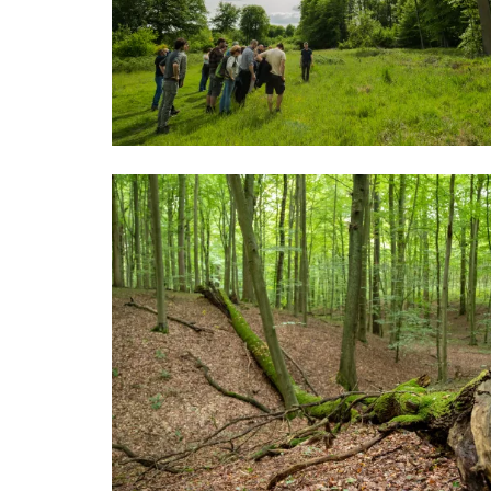
Image