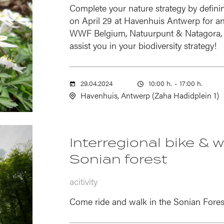
Complete your nature strategy by defini
on April 29 at Havenhuis Antwerp for an 
WWF Belgium, Natuurpunt & Natagora, 
assist you in your biodiversity strategy!
29.04.2024
10:00 h.
-
17:00 h.
Havenhuis, Antwerp (Zaha Hadidplein 1)
Interregional bike & 
Sonian forest
acitivity
Come ride and walk in the Sonian Fores