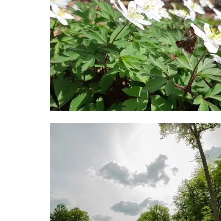
Image