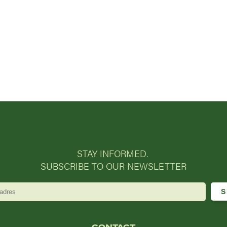
STAY INFORMED.
SUBSCRIBE TO OUR NEWSLETTER