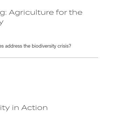
: Agriculture for the
y
address the biodiversity crisis?
ty in Action