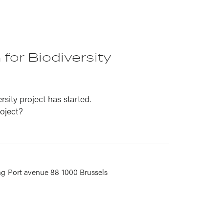
 for Biodiversity
sity project has started.
oject?
ng
Port avenue 88
1000 Brussels