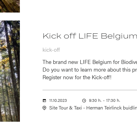
Kick off LIFE Belgium
kick-off
The brand new LIFE Belgium for Biodiver
Do you want to learn more about this pr
Register now for the Kick-off!
11.10.2023
9:30 h.
-
17:30 h.
Site Tour & Taxi - Herman Teirlinck buidli