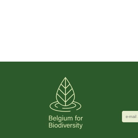
e-
mail
adres