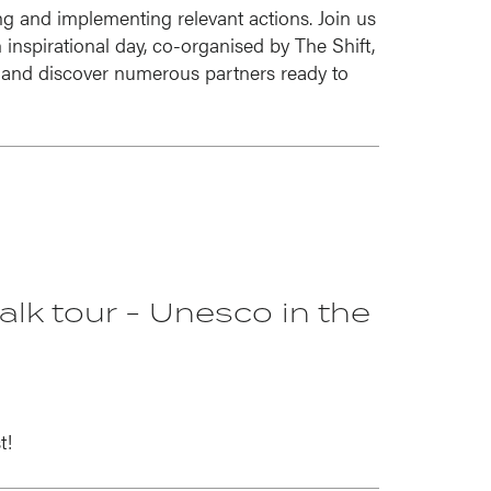
ng and implementing relevant actions. Join us
inspirational day, co-organised by The Shift,
and discover numerous partners ready to
walk tour - Unesco in the
t!