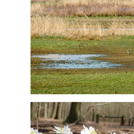
Image