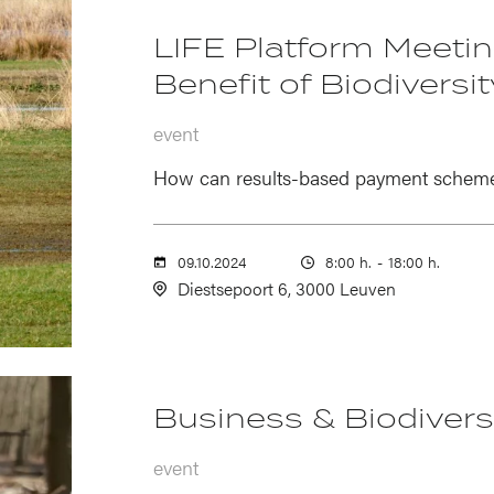
LIFE Platform Meeting
Benefit of Biodiversit
event
How can results-based payment schemes 
09.10.2024
8:00 h.
-
18:00 h.
Diestsepoort 6, 3000 Leuven
Business & Biodiversi
event