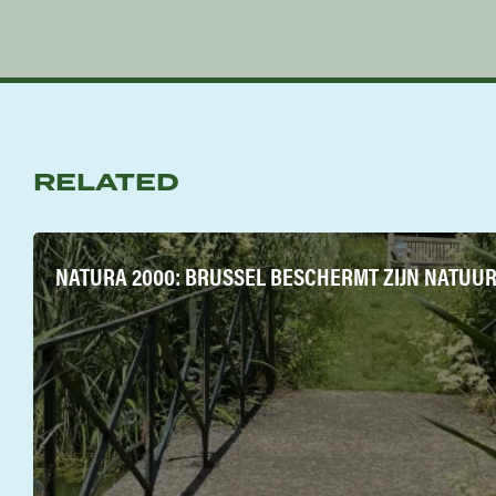
RELATED
NATURA 2000: BRUSSEL BESCHERMT ZIJN NATUUR