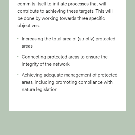
commits itself to initiate processes that will
contribute to achieving these targets. This will
be done by working towards three specific
objectives:
Increasing the total area of (strictly) protected
areas
Connecting protected areas to ensure the
integrity of the network
Achieving adequate management of protected
areas, including promoting compliance with
nature legislation