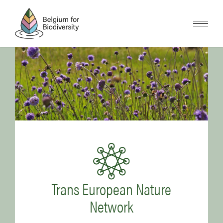
Skip
to
main
content
Image
Image
Trans European Nature
Network