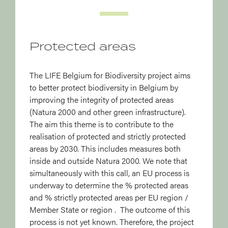
Protected areas
The LIFE Belgium for Biodiversity project aims
to better protect biodiversity in Belgium by
improving the integrity of protected areas
(Natura 2000 and other green infrastructure).
The aim this theme is to contribute to the
realisation of protected and strictly protected
areas by 2030. This includes measures both
inside and outside Natura 2000. We note that
simultaneously with this call, an EU process is
underway to determine the % protected areas
and % strictly protected areas per EU region /
Member State or region . The outcome of this
process is not yet known. Therefore, the project