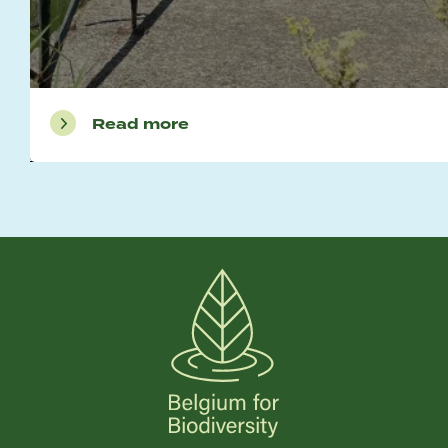
Read more