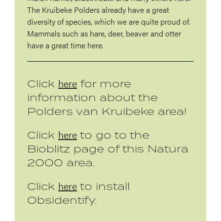
The Kruibeke Polders already have a great
diversity of species, which we are quite proud of.
Mammals such as hare, deer, beaver and otter
have a great time here.
here
Click
for more
information about the
Polders van Kruibeke area!
here
Click
to go to the
Bioblitz page of this Natura
2000 area.
here
Click
to install
Obsidentify.