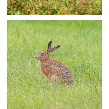
Image