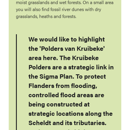
moist grasslands and wet forests. On a small area
you will also find fossil river dunes with dry
grasslands, heaths and forests.
We would like to highlight
the 'Polders van Kruibeke'
area here. The Kruibeke
Polders are a strategic link in
the Sigma Plan. To protect
Flanders from flooding,
controlled flood areas are
being constructed at
strategic locations along the
Scheldt and its tributaries.