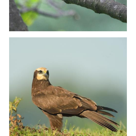
Image