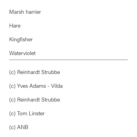
Marsh harrier
Hare
Kingfisher
Waterviolet
(c) Reinhardt Strubbe
(c) Yves Adams - Vilda
(c) Reinhardt Strubbe
(c) Tom Linster
(c) ANB