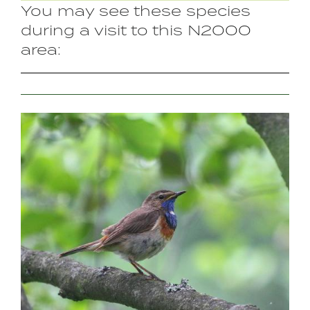
You may see these species
during a visit to this N2000
area:
Image