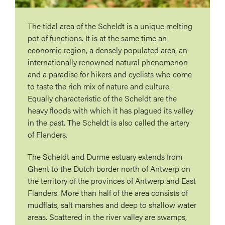
The tidal area of ​​the Scheldt is a unique melting
pot of functions. It is at the same time an
economic region, a densely populated area, an
internationally renowned natural phenomenon
and a paradise for hikers and cyclists who come
to taste the rich mix of nature and culture.
Equally characteristic of the Scheldt are the
heavy floods with which it has plagued its valley
in the past. The Scheldt is also called the artery
of Flanders.
The Scheldt and Durme estuary extends from
Ghent to the Dutch border north of Antwerp on
the territory of the provinces of Antwerp and East
Flanders. More than half of the area consists of
mudflats, salt marshes and deep to shallow water
areas. Scattered in the river valley are swamps,