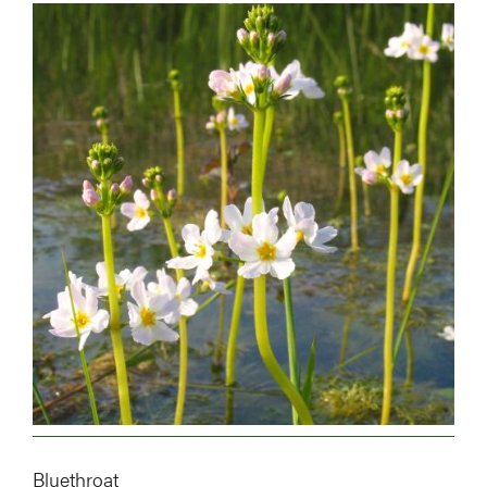
Image
Bluethroat