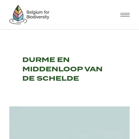
Skip
to
main
content
DURME EN
MIDDENLOOP VAN
DE SCHELDE
Image