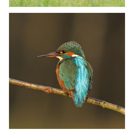
Image