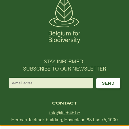
STAY INFORMED.
SUBSCRIBE TO OUR NEWSLETTER
e-
mail
adres
CONTACT
info@lifeb4b.be
Herman Teirlinck building, Havenlaan 88 bus 75, 1000
Brussel