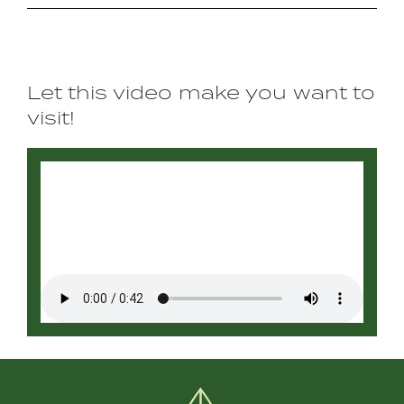
Let this video make you want to
visit!
Video
file