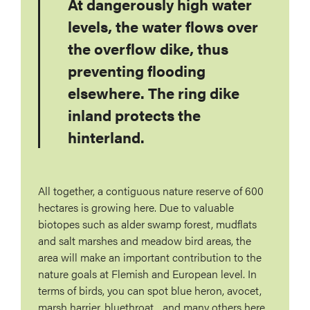
At dangerously high water
levels, the water flows over
the overflow dike, thus
preventing flooding
elsewhere. The ring dike
inland protects the
hinterland.
All together, a contiguous nature reserve of 600
hectares is growing here. Due to valuable
biotopes such as alder swamp forest, mudflats
and salt marshes and meadow bird areas, the
area will make an important contribution to the
nature goals at Flemish and European level. In
terms of birds, you can spot blue heron, avocet,
marsh harrier, bluethroat... and many others here.