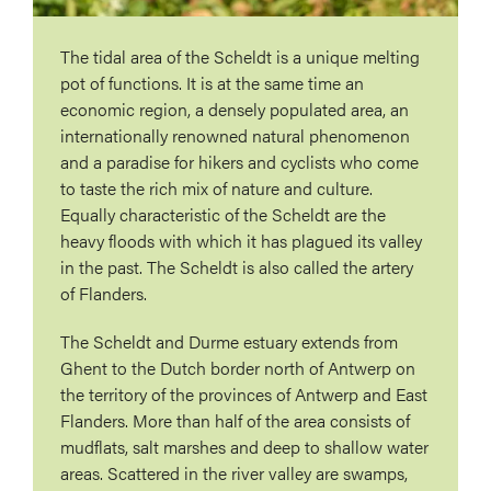
The tidal area of ​​the Scheldt is a unique melting
pot of functions. It is at the same time an
economic region, a densely populated area, an
internationally renowned natural phenomenon
and a paradise for hikers and cyclists who come
to taste the rich mix of nature and culture.
Equally characteristic of the Scheldt are the
heavy floods with which it has plagued its valley
in the past. The Scheldt is also called the artery
of Flanders.
The Scheldt and Durme estuary extends from
Ghent to the Dutch border north of Antwerp on
the territory of the provinces of Antwerp and East
Flanders. More than half of the area consists of
mudflats, salt marshes and deep to shallow water
areas. Scattered in the river valley are swamps,