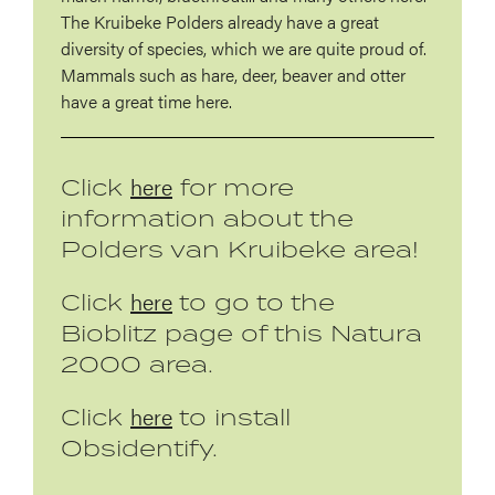
The Kruibeke Polders already have a great
diversity of species, which we are quite proud of.
Mammals such as hare, deer, beaver and otter
have a great time here.
here
Click
for more
information about the
Polders van Kruibeke area!
here
Click
to go to the
Bioblitz page of this Natura
2000 area.
here
Click
to install
Obsidentify.