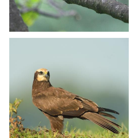
Image