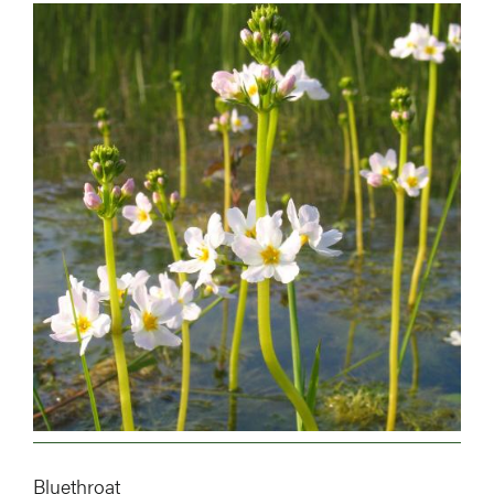
Image
Bluethroat