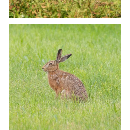
Image