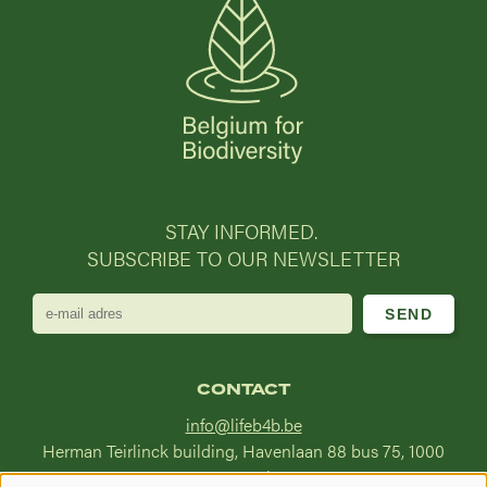
STAY INFORMED.
SUBSCRIBE TO OUR NEWSLETTER
e-
mail
adres
CONTACT
info@lifeb4b.be
Herman Teirlinck building, Havenlaan 88 bus 75, 1000
Brussel