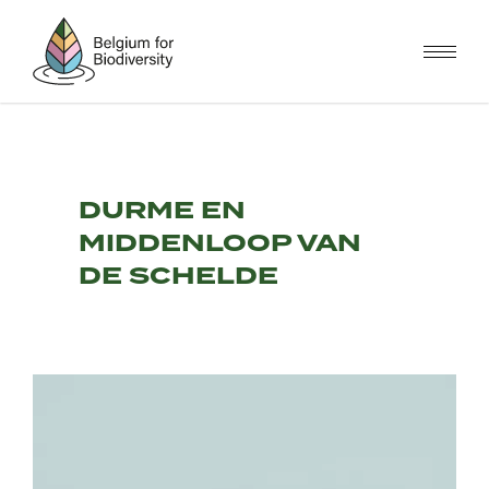
Skip
to
main
content
DURME EN
MIDDENLOOP VAN
DE SCHELDE
Image