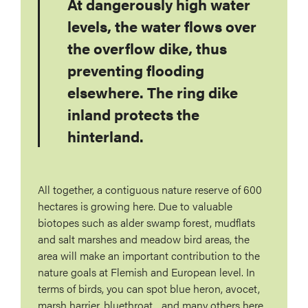
At dangerously high water
levels, the water flows over
the overflow dike, thus
preventing flooding
elsewhere. The ring dike
inland protects the
hinterland.
All together, a contiguous nature reserve of 600
hectares is growing here. Due to valuable
biotopes such as alder swamp forest, mudflats
and salt marshes and meadow bird areas, the
area will make an important contribution to the
nature goals at Flemish and European level. In
terms of birds, you can spot blue heron, avocet,
marsh harrier, bluethroat... and many others here.