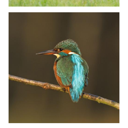
Image