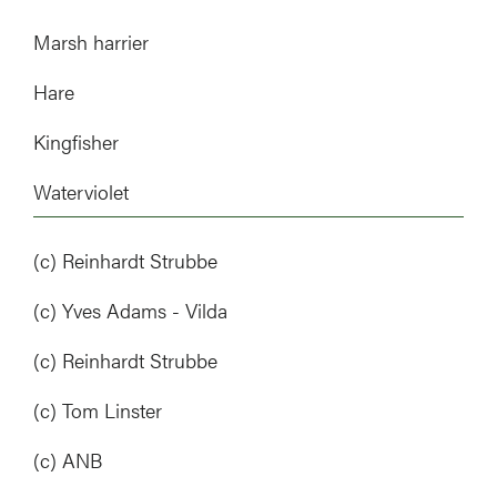
Marsh harrier
Hare
Kingfisher
Waterviolet
(c) Reinhardt Strubbe
(c) Yves Adams - Vilda
(c) Reinhardt Strubbe
(c) Tom Linster
(c) ANB