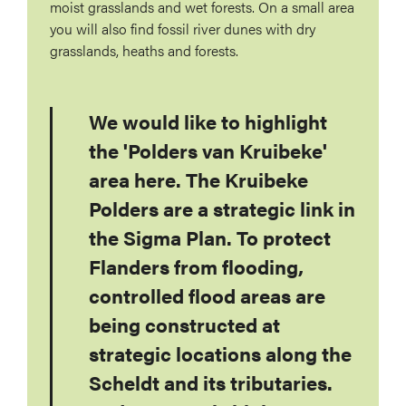
moist grasslands and wet forests. On a small area
you will also find fossil river dunes with dry
grasslands, heaths and forests.
We would like to highlight
the 'Polders van Kruibeke'
area here. The Kruibeke
Polders are a strategic link in
the Sigma Plan. To protect
Flanders from flooding,
controlled flood areas are
being constructed at
strategic locations along the
Scheldt and its tributaries.