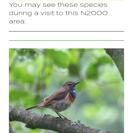
You may see these species
during a visit to this N2000
area:
Image