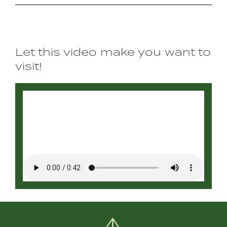
Let this video make you want to
visit!
Video
file