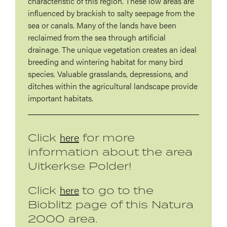
characteristic of this region. These low areas are
influenced by brackish to salty seepage from the
sea or canals. Many of the lands have been
reclaimed from the sea through artificial
drainage. The unique vegetation creates an ideal
breeding and wintering habitat for many bird
species. Valuable grasslands, depressions, and
ditches within the agricultural landscape provide
important habitats.
here
Click
for more
information about the area
Uitkerkse Polder!
here
Click
to go to the
Bioblitz page of this Natura
2000 area.