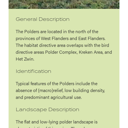
General Description
The Polders are located in the north of the
provinces of West Flanders and East Flanders.
The habitat directive area overlaps with the bird
directive areas Polder Complex, Kreken Area, and
Het Zwin.
Identification
Typical features of the Polders include the
absence of (macro)relief, low building density,
and predominant agricultural use.
Landscape Description
The flat and low-lying polder landscape is