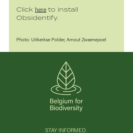
here
Click
to install
Obsidentify.
Photo: Uitkerkse Polder, Arnout Zwaenepoel
STAY INFORMED.