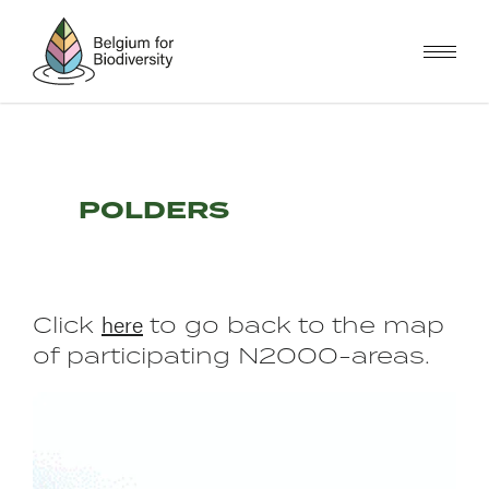
Skip
to
main
content
POLDERS
here
Click
to go back to the map
of participating N2000-areas.
Image