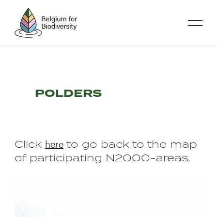
Skip
to
main
content
POLDERS
here
Click
to go back to the map
of participating N2000-areas.
Image