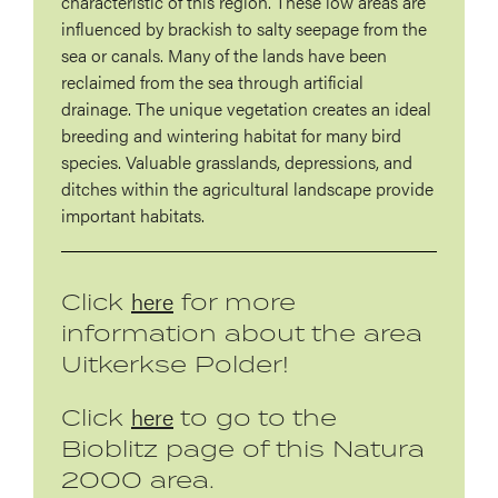
characteristic of this region. These low areas are
influenced by brackish to salty seepage from the
sea or canals. Many of the lands have been
reclaimed from the sea through artificial
drainage. The unique vegetation creates an ideal
breeding and wintering habitat for many bird
species. Valuable grasslands, depressions, and
ditches within the agricultural landscape provide
important habitats.
here
Click
for more
information about the area
Uitkerkse Polder!
here
Click
to go to the
Bioblitz page of this Natura
2000 area.