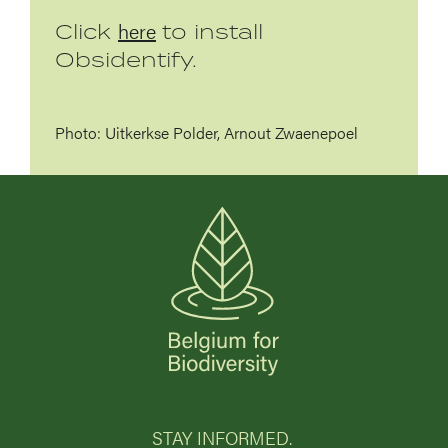
here
Click
to install
Obsidentify.
Photo: Uitkerkse Polder, Arnout Zwaenepoel
STAY INFORMED.