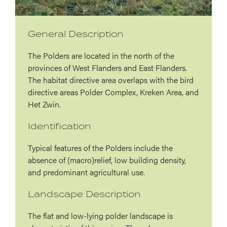
General Description
The Polders are located in the north of the
provinces of West Flanders and East Flanders.
The habitat directive area overlaps with the bird
directive areas Polder Complex, Kreken Area, and
Het Zwin.
Identification
Typical features of the Polders include the
absence of (macro)relief, low building density,
and predominant agricultural use.
Landscape Description
The flat and low-lying polder landscape is