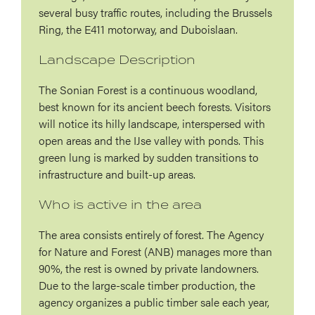
several busy traffic routes, including the Brussels
Ring, the E411 motorway, and Duboislaan.
Landscape Description
The Sonian Forest is a continuous woodland,
best known for its ancient beech forests. Visitors
will notice its hilly landscape, interspersed with
open areas and the IJse valley with ponds. This
green lung is marked by sudden transitions to
infrastructure and built-up areas.
Who is active in the area
The area consists entirely of forest. The Agency
for Nature and Forest (ANB) manages more than
90%, the rest is owned by private landowners.
Due to the large-scale timber production, the
agency organizes a public timber sale each year,