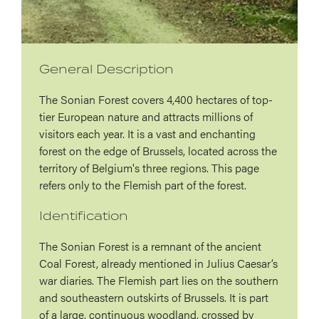
General Description
The Sonian Forest covers 4,400 hectares of top-
tier European nature and attracts millions of
visitors each year. It is a vast and enchanting
forest on the edge of Brussels, located across the
territory of Belgium's three regions. This page
refers only to the Flemish part of the forest.
Identification
The Sonian Forest is a remnant of the ancient
Coal Forest, already mentioned in Julius Caesar’s
war diaries. The Flemish part lies on the southern
and southeastern outskirts of Brussels. It is part
of a large, continuous woodland, crossed by