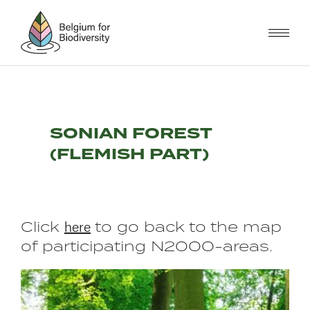
Skip
to
main
content
SONIAN FOREST
(FLEMISH PART)
here
Click
to go back to the map
of participating N2000-areas.
Image