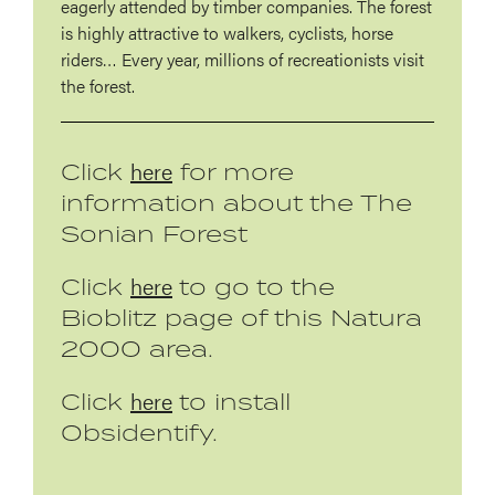
eagerly attended by timber companies. The forest
is highly attractive to walkers, cyclists, horse
riders… Every year, millions of recreationists visit
the forest.
here
Click
for more
information about the The
Sonian Forest
here
Click
to go to the
Bioblitz page of this Natura
2000 area.
here
Click
to install
Obsidentify.