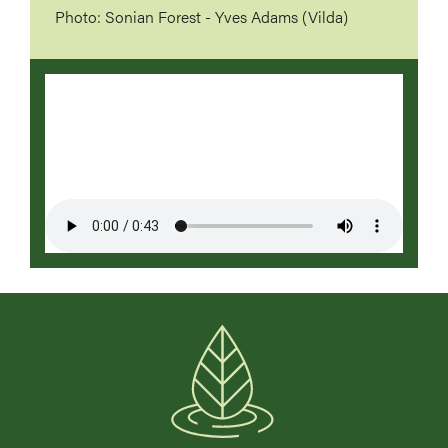
Photo: Sonian Forest - Yves Adams (Vilda)
Video
file