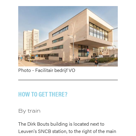
Image
Photo - Facilitair bedrijf VO
HOW TO GET THERE?
By train
The Dirk Bouts building is located next to
Leuven's SNCB station, to the right of the main