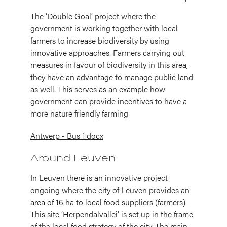
The ‘Double Goal’ project where the
government is working together with local
farmers to increase biodiversity by using
innovative approaches. Farmers carrying out
measures in favour of biodiversity in this area,
they have an advantage to manage public land
as well. This serves as an example how
government can provide incentives to have a
more nature friendly farming.
Antwerp - Bus 1.docx
Around Leuven
In Leuven there is an innovative project
ongoing where the city of Leuven provides an
area of 16 ha to local food suppliers (farmers).
This site ‘Herpendalvallei’ is set up in the frame
of the local food strategy of the city. The main