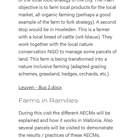
objective is to farm local products for the local
market, all organic farming (perhaps a good
example of the farm to fork strategy). A second
stop would be in Hoeleden. This is a farmer
with a local breed of cattle (wit-blauw). They
work together with the local nature
conservation NGO to manage some parcels of
land. This farm is being transformed into a
nature inclusive farming (adapted grazing
schemes, grassland, hedges, orchards, etc.).
Leuven - Bus 2.docx
Farms in Ramilies
During this visit the different AECMs will be
explained and how it works in Wallonia. Also
several parcels will be visited to demonstrate
the results / practices of these AECMs.