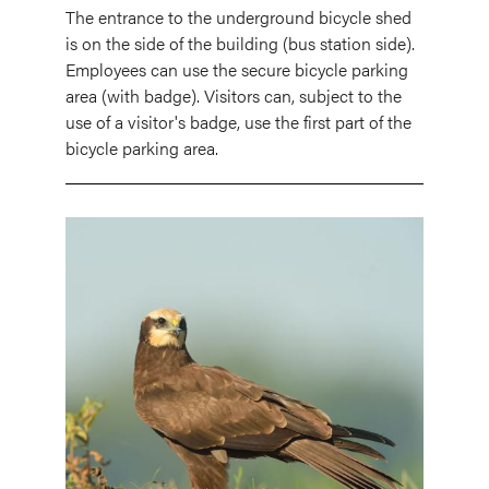
The entrance to the underground bicycle shed
is on the side of the building (bus station side).
Employees can use the secure bicycle parking
area (with badge). Visitors can, subject to the
use of a visitor's badge, use the first part of the
bicycle parking area.
Image