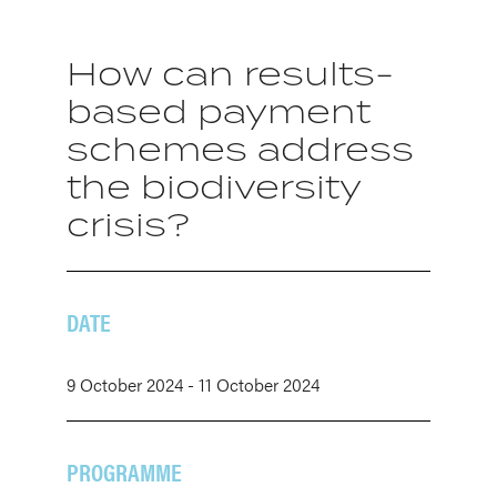
How can results-
based payment
schemes address
the biodiversity
crisis?
DATE
9 October 2024 - 11 October 2024
PROGRAMME