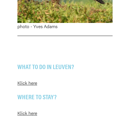
photo - Yves Adams
WHAT TO DO IN LEUVEN?
Klick here
WHERE TO STAY?
Klick here