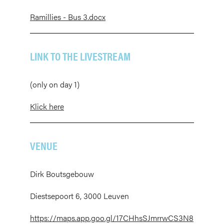
Ramillies - Bus 3.docx
LINK TO THE LIVESTREAM
(only on day 1)
Klick here
VENUE
Dirk Boutsgebouw
Diestsepoort 6, 3000 Leuven
https://maps.app.goo.gl/17CHhsSJmrrwCS3N8