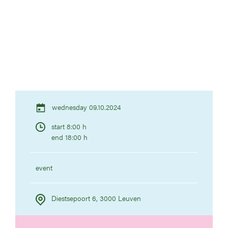
wednesday 09.10.2024
start 8:00 h
end 18:00 h
event
Diestsepoort 6, 3000 Leuven