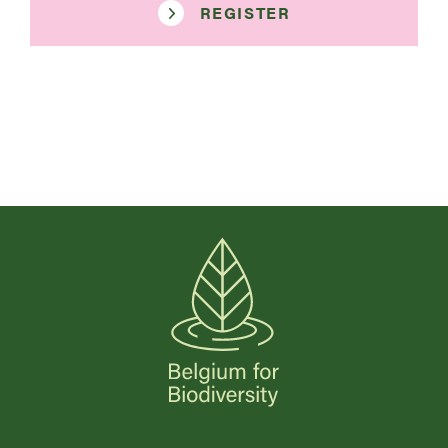
REGISTER