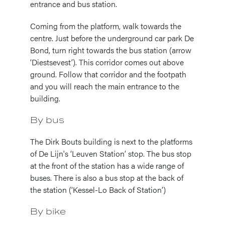
entrance and bus station.
Coming from the platform, walk towards the
centre. Just before the underground car park De
Bond, turn right towards the bus station (arrow
‘Diestsevest’). This corridor comes out above
ground. Follow that corridor and the footpath
and you will reach the main entrance to the
building.
By bus
The Dirk Bouts building is next to the platforms
of De Lijn's ‘Leuven Station’ stop. The bus stop
at the front of the station has a wide range of
buses. There is also a bus stop at the back of
the station (‘Kessel-Lo Back of Station’)
By bike