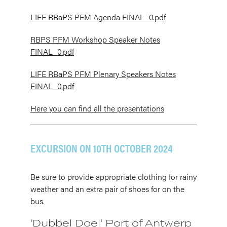
LIFE RBaPS PFM Agenda FINAL_0.pdf
RBPS PFM Workshop Speaker Notes
FINAL_0.pdf
LIFE RBaPS PFM Plenary Speakers Notes
FINAL_0.pdf
Here you can find all the presentations
EXCURSION ON 10TH OCTOBER 2024
Be sure to provide appropriate clothing for rainy
weather and an extra pair of shoes for on the
bus.
'Dubbel Doel' Port of Antwerp