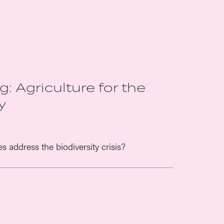
: Agriculture for the
y
address the biodiversity crisis?