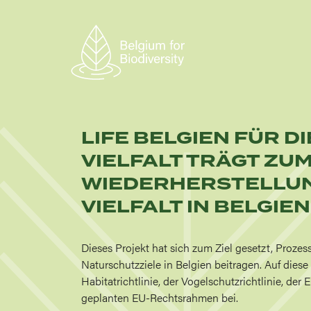
Skip
to
main
content
LIFE BELGIEN FÜR D
VIELFALT TRÄGT ZU
WIEDERHERSTELLUN
VIELFALT IN BELGIEN
Dieses Projekt hat sich zum Ziel gesetzt, Prozes
Naturschutzziele in Belgien beitragen. Auf dies
Habitatrichtlinie, der Vogelschutzrichtlinie, de
geplanten EU-Rechtsrahmen bei.