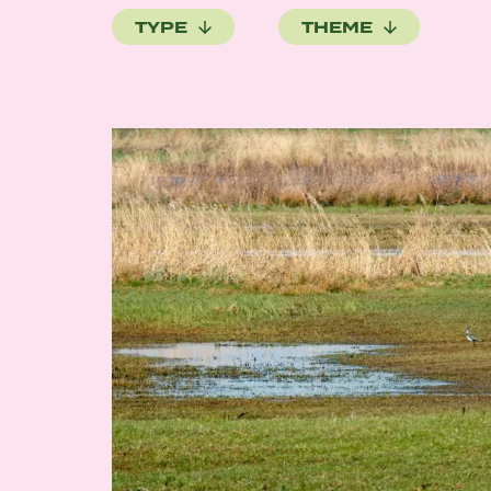
TYPE
THEME
Image