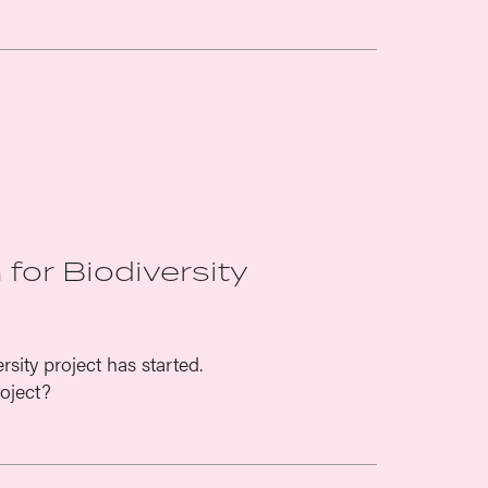
 for Biodiversity
sity project has started.
oject?