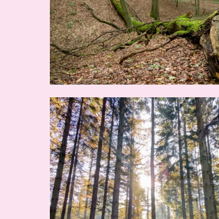
Image