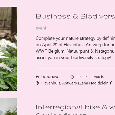
Business & Biodiversi
event
Complete your nature strategy by defini
on April 29 at Havenhuis Antwerp for an 
WWF Belgium, Natuurpunt & Natagora, 
assist you in your biodiversity strategy!
29.04.2024
10:00 h.
-
17:00 h.
Havenhuis, Antwerp (Zaha Hadidplein 1)
Interregional bike & 