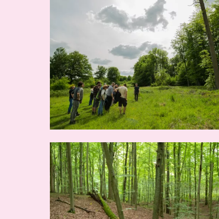
Image