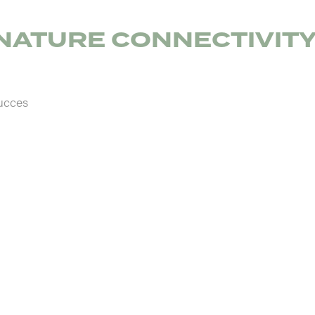
NATURE CONNECTIVIT
ucces