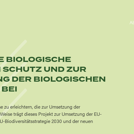
A
IE BIOLOGISCHE
M SCHUTZ UND ZUR
G DER BIOLOGISCHEN
 BEI
se zu erleichtern, die zur Umsetzung der
e Weise trägt dieses Projekt zur Umsetzung der EU-
r EU-Biodiversitätsstrategie 2030 und der neuen