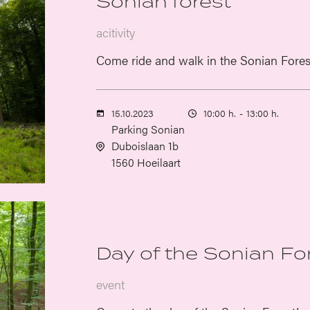
Sonian forest
acitivity
Come ride and walk in the Sonian Fores
15.10.2023
10:00 h.
-
13:00 h.
Parking Sonian
Duboislaan 1b
1560 Hoeilaart
Day of the Sonian Fo
event