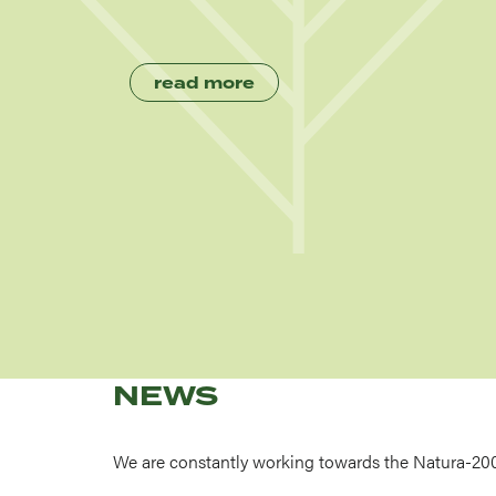
read more
NEWS
We are constantly working towards the Natura-20