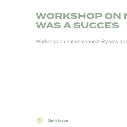
WORKSHOP ON 
WAS A SUCCES
Workshop on nature connectivity was a s
Mehr lesen