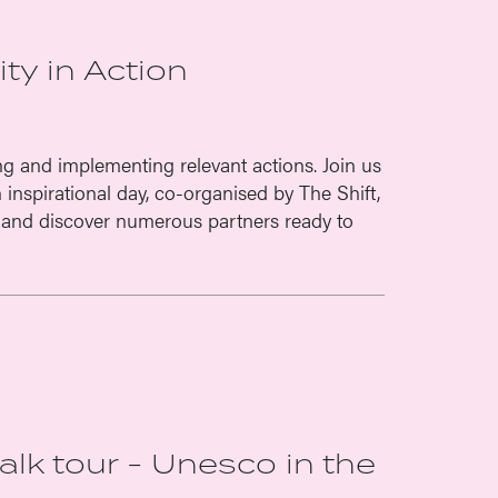
ty in Action
ng and implementing relevant actions. Join us
inspirational day, co-organised by The Shift,
and discover numerous partners ready to
walk tour - Unesco in the