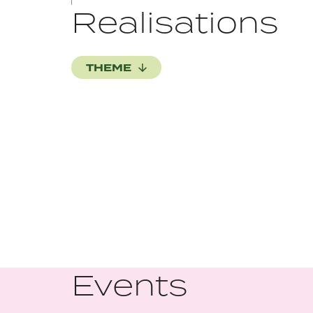
Realisations
THEME
Events