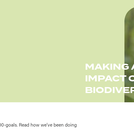
Imag
MAKING 
IMPACT 
BIODIVE
00-goals. Read how we’ve been doing