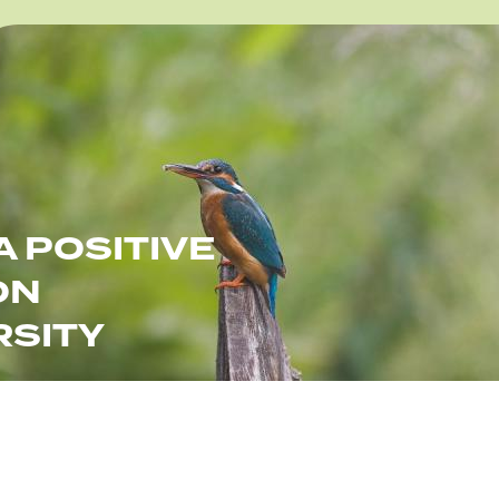
e
A POSITIVE
ON
RSITY