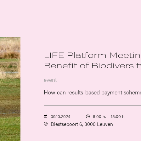
LIFE Platform Meeting
Benefit of Biodiversit
event
How can results-based payment schemes 
09.10.2024
8:00 h.
-
18:00 h.
Diestsepoort 6, 3000 Leuven