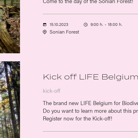
Come to the day of the Sonian Forest!
15.10.2023
9:00 h.
-
18:00 h.
Sonian Forest
Kick off LIFE Belgium
kick-off
The brand new LIFE Belgium for Biodiver
Do you want to learn more about this pr
Register now for the Kick-off!