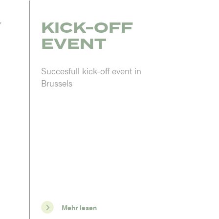
Y
KICK-OFF
EVENT
Succesfull kick-off event in
Brussels
Mehr lesen