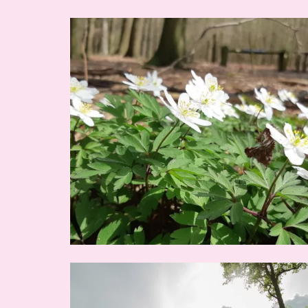
Image
Image