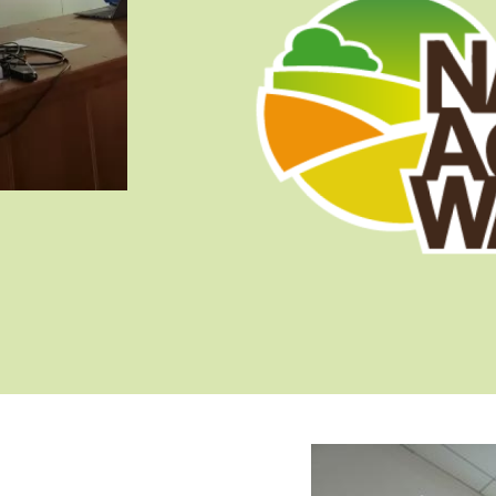
Image