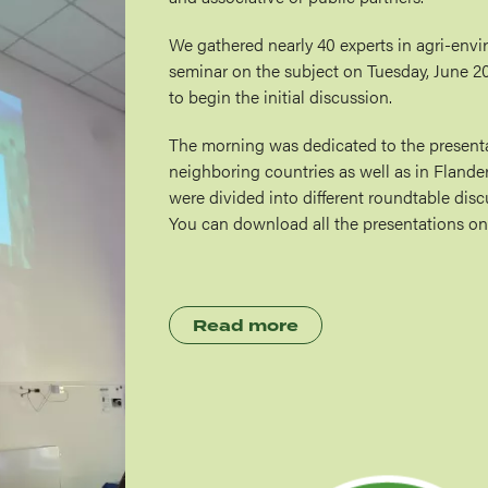
We gathered nearly 40 experts in agri-envi
seminar on the subject on Tuesday, June 2
to begin the initial discussion.
The morning was dedicated to the presentat
neighboring countries as well as in Flanders
were divided into different roundtable dis
You can download all the presentations on
Read more
Image