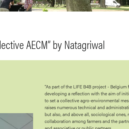
lective AECM” by Natagriwal
“As part of the LIFE B4B project - Belgium f
developing a reflection with the aim of init
to set a collective agro-environmental me
raises numerous technical and administrat
but also, and above all, sociological ones, 
collaboration among farmers and the partn
and associative or public partners.