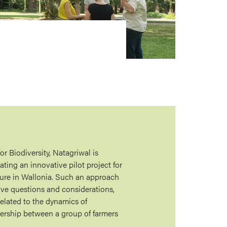
or Biodiversity, Natagriwal is
iating an innovative pilot project for
sure in Wallonia. Such an approach
ive questions and considerations,
related to the dynamics of
ership between a group of farmers