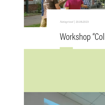
Natagriwal
|
20.06.2023
Workshop “Col
Image