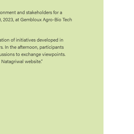
ronment and stakeholders for a
0, 2023, at Gembloux Agro-Bio Tech
ion of initiatives developed in
. In the afternoon, participants
cussions to exchange viewpoints.
 Natagriwal website.”