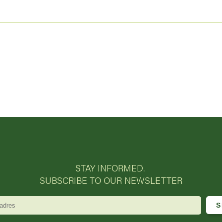
STAY INFORMED.
SUBSCRIBE TO OUR NEWSLETTER