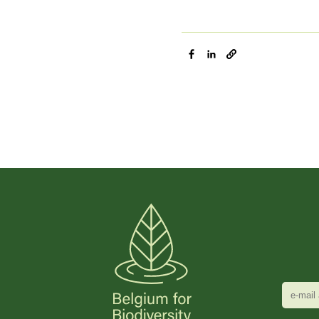
e-
mail