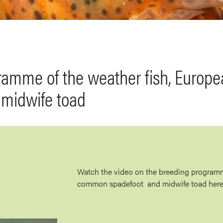
ramme of the weather fish, Euro
 midwife toad
Watch the video on the breeding programm
common spadefoot and midwife toad here