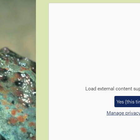
Load external content su
Yes (this t
Manage privacy