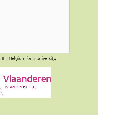
IFE Belgium for Biodiversity.