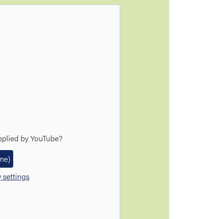
pplied by
YouTube
?
ime)
 settings