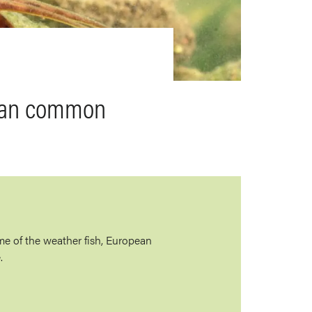
pean common
e of the weather fish, European
.