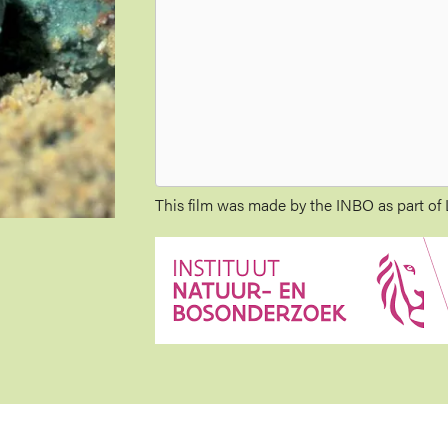
This film was made by the INBO as part of L
Image