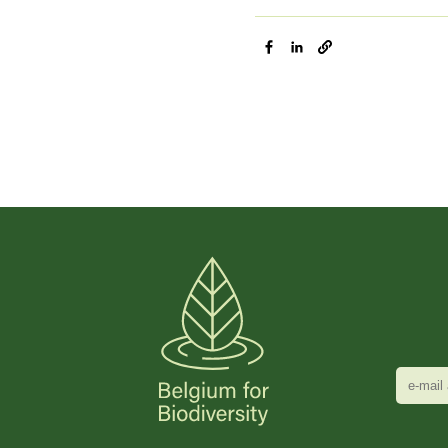
e-
mail
adres