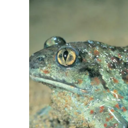
Image