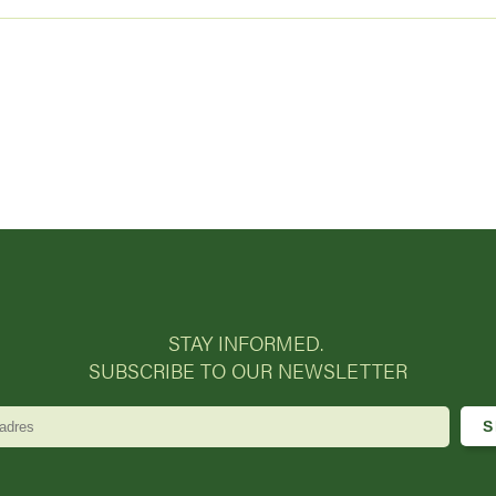
STAY INFORMED.
SUBSCRIBE TO OUR NEWSLETTER