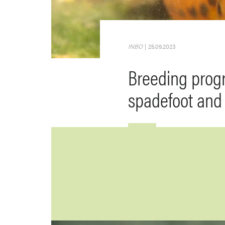
INBO
|
25.09.2023
Breeding prog
spadefoot and