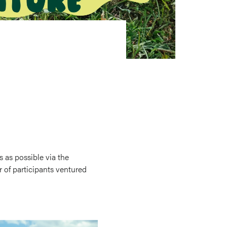
s as possible via the
 of participants ventured