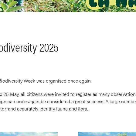
odiversity 2025
 Biodiversity Week was organised once again.
 25 May, all citizens were invited to register as many observation
gn can once again be considered a great success. A large number
or, and accurately identify fauna and flora.
Image