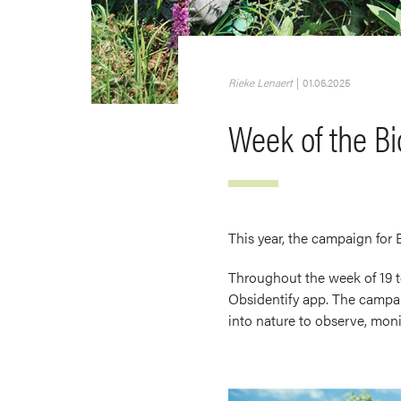
Rieke Lenaert
|
01.06.2025
Week of the Bi
This year, the campaign for
Throughout the week of 19 to
Obsidentify app. The campai
into nature to observe, monit
Image