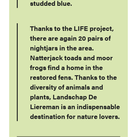
studded blue.
Thanks to the LIFE project,
there are again 20 pairs of
nightjars in the area.
Natterjack toads and moor
frogs find a home in the
restored fens. Thanks to the
diversity of animals and
plants, Landschap De
Liereman is an indispensable
destination for nature lovers.