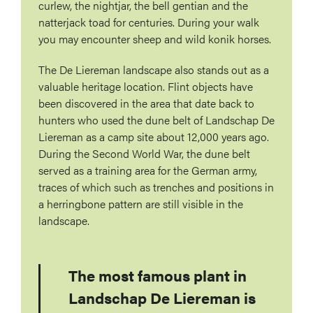
curlew, the nightjar, the bell gentian and the
natterjack toad for centuries. During your walk
you may encounter sheep and wild konik horses.
The De Liereman landscape also stands out as a
valuable heritage location. Flint objects have
been discovered in the area that date back to
hunters who used the dune belt of Landschap De
Liereman as a camp site about 12,000 years ago.
During the Second World War, the dune belt
served as a training area for the German army,
traces of which such as trenches and positions in
a herringbone pattern are still visible in the
landscape.
The most famous plant in
Landschap De Liereman is