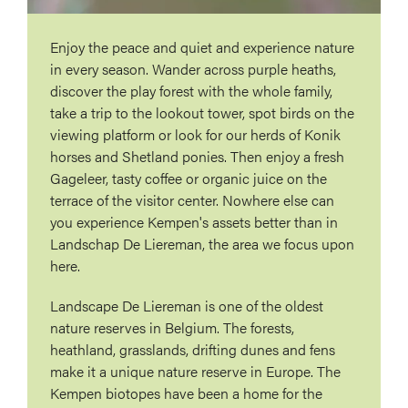
Enjoy the peace and quiet and experience nature
in every season. Wander across purple heaths,
discover the play forest with the whole family,
take a trip to the lookout tower, spot birds on the
viewing platform or look for our herds of Konik
horses and Shetland ponies. Then enjoy a fresh
Gageleer, tasty coffee or organic juice on the
terrace of the visitor center. Nowhere else can
you experience Kempen's assets better than in
Landschap De Liereman, the area we focus upon
here.
Landscape De Liereman is one of the oldest
nature reserves in Belgium. The forests,
heathland, grasslands, drifting dunes and fens
make it a unique nature reserve in Europe. The
Kempen biotopes have been a home for the