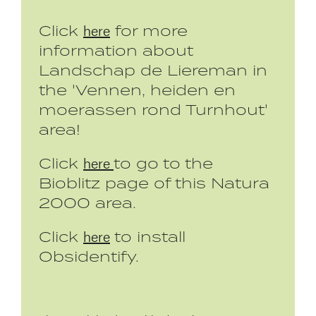
here
Click
for more
information about
Landschap de Liereman in
the 'Vennen, heiden en
moerassen rond Turnhout'
area!
here
Click
to go to the
Bioblitz page of this Natura
2000 area.
here
Click
to install
Obsidentify.