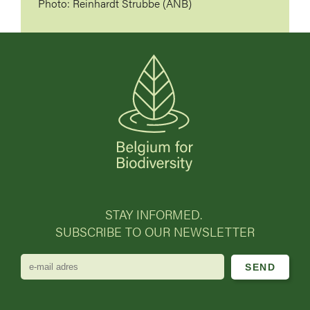
Photo: Reinhardt Strubbe (ANB)
STAY INFORMED.
SUBSCRIBE TO OUR NEWSLETTER
e-
mail
adres