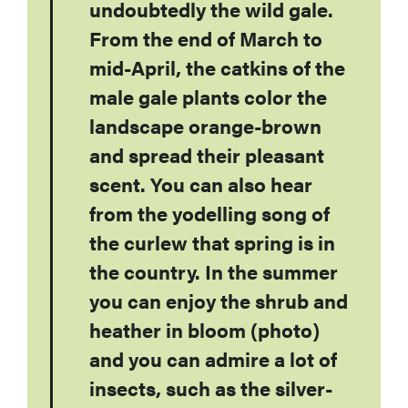
undoubtedly the wild gale.
From the end of March to
mid-April, the catkins of the
male gale plants color the
landscape orange-brown
and spread their pleasant
scent. You can also hear
from the yodelling song of
the curlew that spring is in
the country. In the summer
you can enjoy the shrub and
heather in bloom (photo)
and you can admire a lot of
insects, such as the silver-