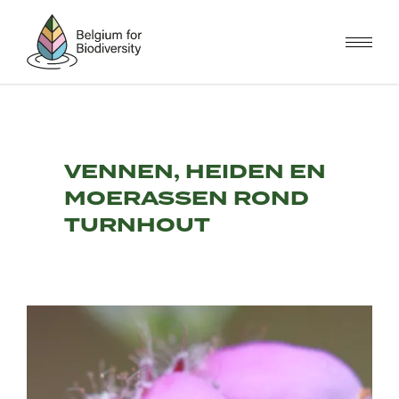
Skip
to
main
content
VENNEN, HEIDEN EN
MOERASSEN ROND
TURNHOUT
Image