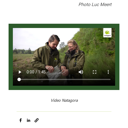
Photo Luc Meert
Video
file
Video Natagora