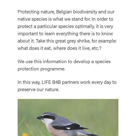
Protecting nature, Belgian biodiversity and our
native species is what we stand for. In order to
protect a particular species optimally, it is very
important to learn everything there is to know
about it. Take this great grey shrike, for example:
what does it eat, where does it live, etc.?
We use this information to develop a species
protection programme.
In this way, LIFE B4B partners work every day to
preserve our nature.
Image