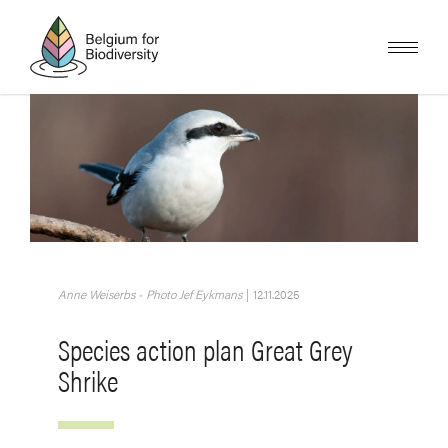
Skip
to
main
content
Image
Anne Weiserbs - Photo Jef Eykmans
|
12.11.2025
Species action plan Great Grey
Shrike