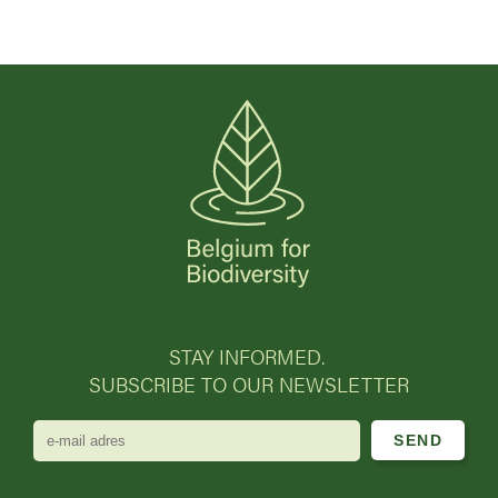
STAY INFORMED.
SUBSCRIBE TO OUR NEWSLETTER
e-
mail
adres