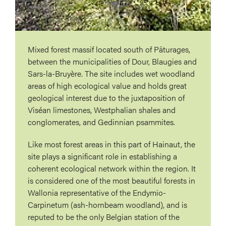
Mixed forest massif located south of Pâturages,
between the municipalities of Dour, Blaugies and
Sars-la-Bruyère. The site includes wet woodland
areas of high ecological value and holds great
geological interest due to the juxtaposition of
Viséan limestones, Westphalian shales and
conglomerates, and Gedinnian psammites.
Like most forest areas in this part of Hainaut, the
site plays a significant role in establishing a
coherent ecological network within the region. It
is considered one of the most beautiful forests in
Wallonia representative of the Endymio-
Carpinetum (ash-hornbeam woodland), and is
reputed to be the only Belgian station of the