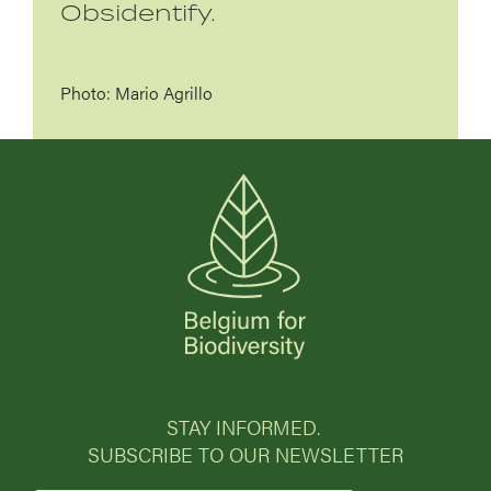
Obsidentify.
Photo: Mario Agrillo
STAY INFORMED.
SUBSCRIBE TO OUR NEWSLETTER