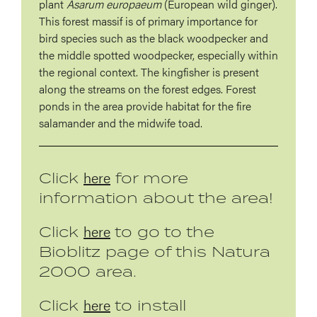
plant
Asarum europaeum
(European wild ginger).
This forest massif is of primary importance for
bird species such as the black woodpecker and
the middle spotted woodpecker, especially within
the regional context. The kingfisher is present
along the streams on the forest edges. Forest
ponds in the area provide habitat for the fire
salamander and the midwife toad.
here
Click
for more
information about the area!
here
Click
to go to the
Bioblitz page of this Natura
2000 area.
here
Click
to install