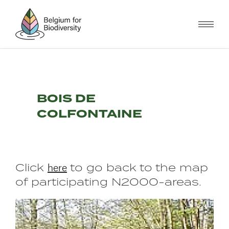
Skip
to
main
content
BOIS DE
COLFONTAINE
here
Click
to go back to the map
of participating N2000-areas.
Image