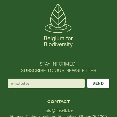
STAY INFORMED.
SUBSCRIBE TO OUR NEWSLETTER
e-
mail
adres
CONTACT
info@lifeb4b.be
Herman Teirlinck building, Havenlaan 88 bus 75, 1000