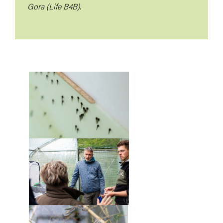
Gora (Life B4B).