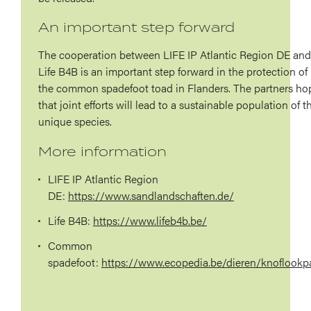
An important step forward
The cooperation between LIFE IP Atlantic Region DE and
Life B4B is an important step forward in the protection of
the common spadefoot toad in Flanders. The partners ho
that joint efforts will lead to a sustainable population of t
unique species.
More information
LIFE IP Atlantic Region
DE:
https://www.sandlandschaften.de/
Life
B4B:
https://www.lifeb4b.be/
Common
spadefoot:
https://www.ecopedia.be/dieren/knoflookp