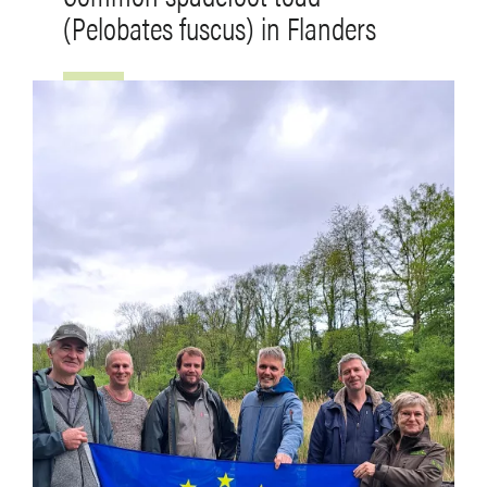
(Pelobates fuscus) in Flanders
Image