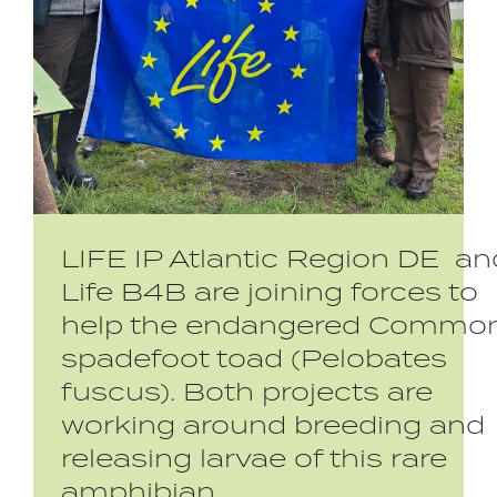
LIFE IP Atlantic Region DE an
Life B4B are joining forces to
help the endangered Commo
spadefoot toad (Pelobates
fuscus). Both projects are
working around breeding and
releasing larvae of this rare
amphibian.