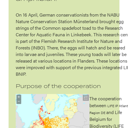
On 16 April, German conservationists from the NABU
Nature Conservation Station Münsterland brought egg
strings of the Common spadefoot toad to the Research
Center for Aquatic Fauna in Linkebeek. This research cen
is part of the Flemish Research Institute for Nature and
Forests (INBO). There, the eggs will hatch and be reared
into larvae and juveniles. These young toads will later be
released at various locations in Flanders. These locations
were improved with support of the previous integrated L
BNIP.
Purpose of the cooperation
The cooperation
between
LIFE IP Atlant
and Life
Region DE
Belgium for
Biodiversity (LIFE