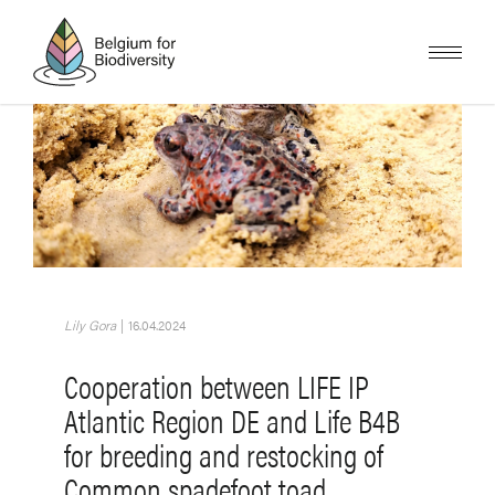
Skip
to
main
content
Image
Lily Gora
|
16.04.2024
Cooperation between LIFE IP
Atlantic Region DE and Life B4B
for breeding and restocking of
Common spadefoot toad