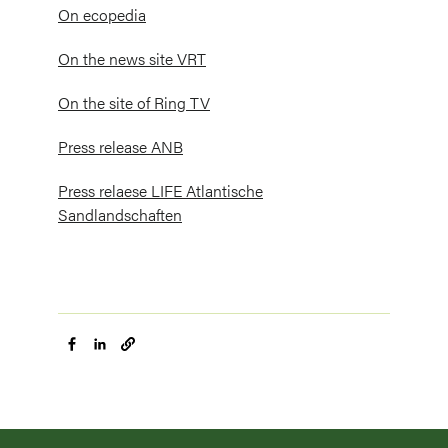
On ecopedia
On the news site VRT
On the site of Ring TV
Press release ANB
Press relaese LIFE Atlantische
Sandlandschaften