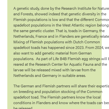
A genetic study, done by the Research Institute for Nature
and Forests, showed indeed that genetic diversity in the
Flemish populations is low and that the different Commo
spadefoot populations in the West Atlantic region belong
the same genetic cluster. That is, toads in Germany, the
Netherlands, France and in Flanders are genetically relate
Mixing of Flemish populations with Dutch Common
spadefoot toads has happened since 2023. From 2024, w
also want to add genetic material from German
populations. As part of Life B4B Flemish egg strings will 
reared at the Research Center for Aquatic Fauna and the
larvae will be released mixed with larvae from the
Netherlands and Germany in suitable areas.
The German and Flemish partners will share their experti
on breeding and population stocking of the Common
spadefoot toad. The Flemish partners know the local
conditions in Flanders and know where the toads can be
be released.