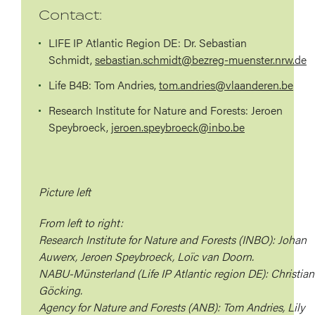
Contact:
LIFE IP Atlantic Region DE:
Dr. Sebastian
Schmidt,
sebastian.schmidt@bezreg-muenster.nrw.de
Life B4B:
Tom Andries,
tom.andries@vlaanderen.be
Research Institute for Nature and Forests:
Jeroen
Speybroeck,
jeroen.speybroeck@inbo.be
Picture left
From left to right:
Research Institute for Nature and Forests (INBO): Johan
Auwerx, Jeroen Speybroeck, Loïc van Doorn.
NABU-Münsterland (Life IP Atlantic region DE): Christian
Göcking.
Agency for Nature and Forests (ANB): Tom Andries, Lily