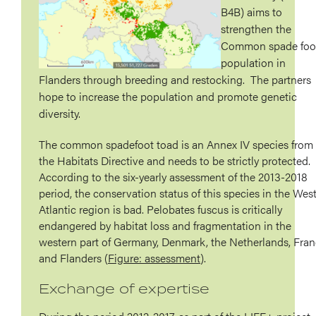
B4B) aims to
strengthen the
Common spade foo
population in
Flanders through breeding and restocking. The partners
hope to increase the population and promote genetic
diversity.
The common spadefoot toad is an Annex IV species from
the Habitats Directive and needs to be strictly protected.
According to the six-yearly assessment of the 2013-2018
period, the conservation status of this species in the Wes
Atlantic region is bad. Pelobates fuscus is critically
endangered by habitat loss and fragmentation in the
western part of Germany, Denmark, the Netherlands, Fra
and Flanders (
Figure: assessment
).
Exchange of expertise