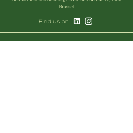
Brussel
Image
Image
Find us on