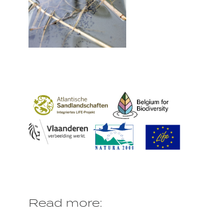
Read more: