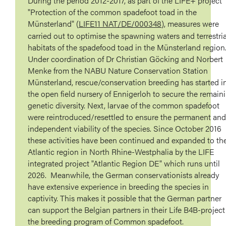
During the period 2012-2017, as part of the LIFE+ project
"Protection of the common spadefoot toad in the
Münsterland" (
LIFE11 NAT/DE/000348
), measures were
carried out to optimise the spawning waters and terrestria
habitats of the spadefood toad in the Münsterland region
Under coordination of Dr Christian Göcking and Norbert
Menke from the NABU Nature Conservation Station
Münsterland, rescue/conservation breeding has started i
the open field nursery of Ennigerloh to secure the remain
genetic diversity. Next, larvae of the common spadefoot
were reintroduced/resettled to ensure the permanent and
independent viability of the species. Since October 2016
these activities have been continued and expanded to th
Atlantic region in North Rhine-Westphalia by the LIFE
integrated project "Atlantic Region DE" which runs until
2026. Meanwhile, the German conservationists already
have extensive experience in breeding the species in
captivity. This makes it possible that the German partner
can support the Belgian partners in their Life B4B-project
the breeding program of Common spadefoot.