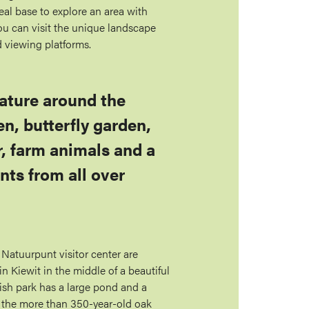
eal base to explore an area with
u can visit the unique landscape
d viewing platforms.
nature around the
en, butterfly garden,
r, farm animals and a
nts from all over
 Natuurpunt visitor center are
 Kiewit in the middle of a beautiful
ish park has a large pond and a
g the more than 350-year-old oak