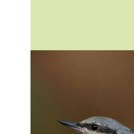
Image