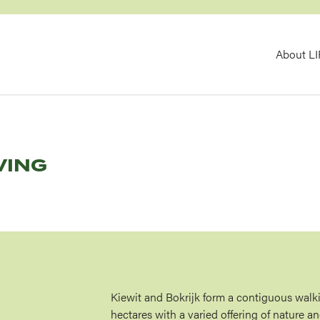
MA
About L
NAV
VING
Kiewit and Bokrijk form a contiguous walk
hectares with a varied offering of nature an