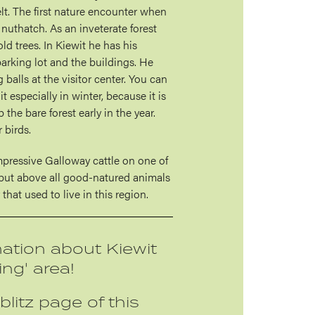
elt. The first nature encounter when
a nuthatch. As an inveterate forest
old trees. In Kiewit he has his
arking lot and the buildings. He
 balls at the visitor center. You can
it especially in winter, because it is
p the bare forest early in the year.
 birds.
impressive Galloway cattle on one of
h but above all good-natured animals
that used to live in this region.
ation about Kiewit
ing' area!
blitz page of this