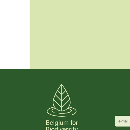
e-
mail