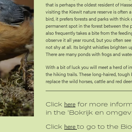
that is perhaps the oldest resident of Hass
visiting the Kiewit nature reserve is often 
bird, it prefers forests and parks with thick 
permanent spot in the forest between the p
also frequently takes a bite from the feeding
observe it all year round, but you often see 
not shy at all. Its bright whistles brighten u
There are many ponds with frogs and water
With a bit of luck you will meet a herd of 
the hiking trails. These long-haired, toug
replace the wild horses, cattle and red deer 
here
Click
for more inform
in the 'Bokrijk en omgev
here
Click
to go to the Bio