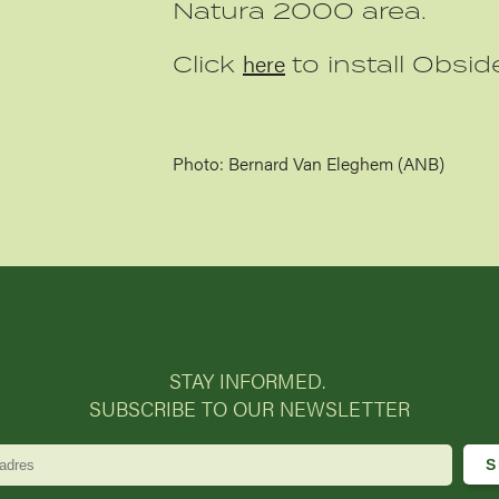
Natura 2000 area.
here
Click
to install Obside
Photo: Bernard Van Eleghem (ANB)
STAY INFORMED.
SUBSCRIBE TO OUR NEWSLETTER