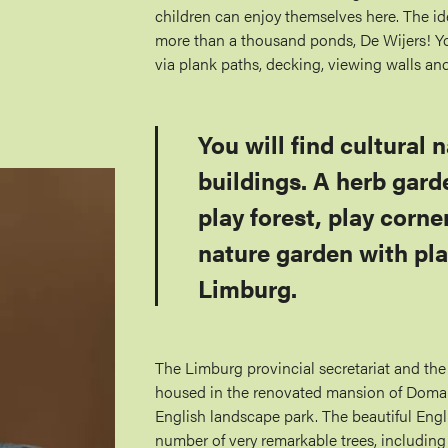
children can enjoy themselves here. The id
more than a thousand ponds, De Wijers! Yo
via plank paths, decking, viewing walls an
You will find cultural 
buildings. A herb gard
play forest, play corne
nature garden with pla
Limburg.
The Limburg provincial secretariat and the
housed in the renovated mansion of Domain
English landscape park. The beautiful Engl
number of very remarkable trees, includin