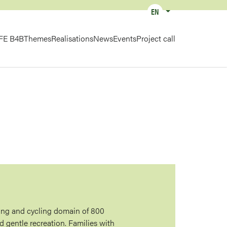
EN
List additional actions
IN
IFE B4B
Themes
Realisations
News
Events
Project call
IGATION
ing and cycling domain of 800
d gentle recreation. Families with