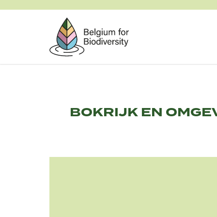
Skip
to
main
content
BOKRIJK EN OMGE