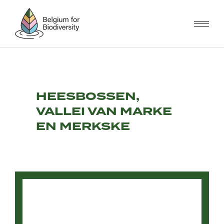
Skip
to
main
content
HEESBOSSEN,
VALLEI VAN MARKE
EN MERKSKE
Video
file