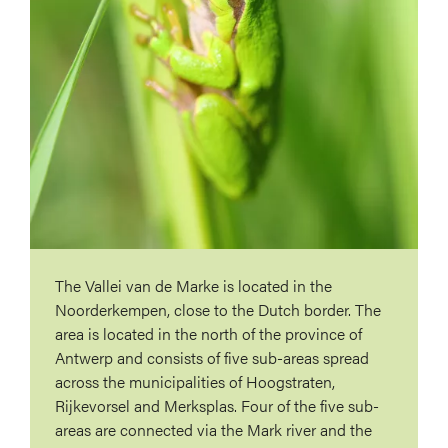
The Vallei van de Marke is located in the
Noorderkempen, close to the Dutch border. The
area is located in the north of the province of
Antwerp and consists of five sub-areas spread
across the municipalities of Hoogstraten,
Rijkevorsel and Merksplas. Four of the five sub-
areas are connected via the Mark river and the