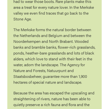
had to wear those boots. Rare plants make this
area a treat for every nature lover. In the Merkske
valley we even find traces that go back to the
Stone Age.
The Merkske forms the natural border between
the Netherlands and Belgium and between the
Noorderkempen and North Brabant. Wooded
banks and bramble banks, flower-rich grasslands,
ponds, heather-bare grasslands and lots of black
alders, which love to stand with their feet in the
water, adorn the landscape. The Agency for
Nature and Forests, Natuurpunt and
Staatsbosbeheer, guarantee more than 1,900
hectares of special nature and landscape.
Because the area has escaped the upscaling and
straightening of rivers, nature has been able to
quietly preserve a rich fauna and flora and the