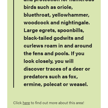
birds such as oriole,
bluethroat, yellowhammer,
woodcock and nightingale.
Large egrets, spoonbills,
black-tailed godwits and
curlews roam in and around
the fens and pools. If you
look closely, you will
discover traces of a deer or
predators such as fox,
ermine, polecat or weasel.
Click
here
to find out more about this area!