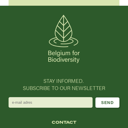
STAY INFORMED.
SUBSCRIBE TO OUR NEWSLETTER
e-
mail
adres
CONTACT