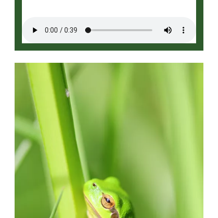
Image