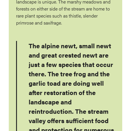
landscape is unique. The marshy meadows and
forests on either side of the stream are home to
rare plant species such as thistle, slender
primrose and saxifrage.
The alpine newt, small newt
and great crested newt are
just a few species that occur
there. The tree frog and the
garlic toad are doing well
after restoration of the
landscape and
reintroduction. The stream
valley offers sufficient food
and protection for numerous