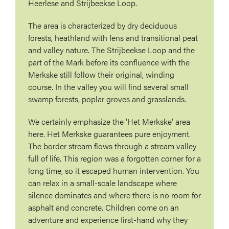
Heerlese and Strijbeekse Loop.
The area is characterized by dry deciduous
forests, heathland with fens and transitional peat
and valley nature. The Strijbeekse Loop and the
part of the Mark before its confluence with the
Merkske still follow their original, winding
course. In the valley you will find several small
swamp forests, poplar groves and grasslands.
We certainly emphasize the 'Het Merkske' area
here. Het Merkske guarantees pure enjoyment.
The border stream flows through a stream valley
full of life. This region was a forgotten corner for a
long time, so it escaped human intervention. You
can relax in a small-scale landscape where
silence dominates and where there is no room for
asphalt and concrete. Children come on an
adventure and experience first-hand why they