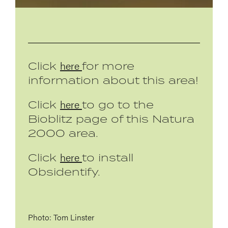
here
Click
for more
information about this area!
here
Click
to go to the
Bioblitz page of this Natura
2000 area.
here
Click
to install
Obsidentify.
Photo: Tom Linster