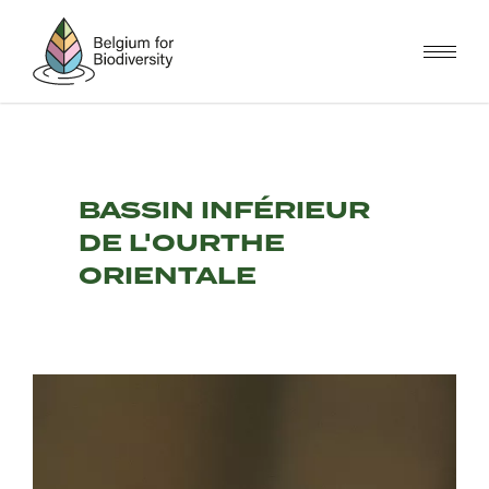
Skip
to
main
content
BASSIN INFÉRIEUR
DE L'OURTHE
ORIENTALE
Image