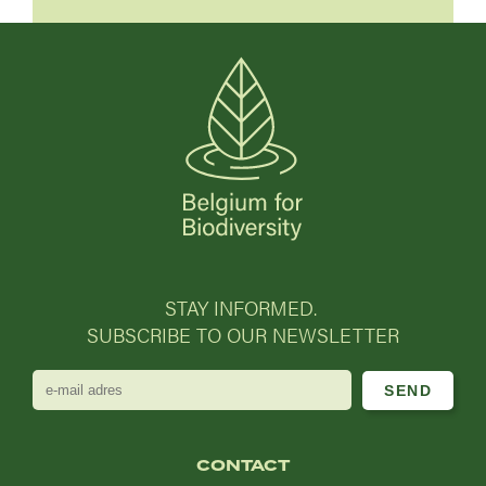
STAY INFORMED.
SUBSCRIBE TO OUR NEWSLETTER
e-
mail
adres
CONTACT