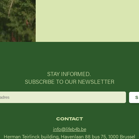
STAY INFORMED.
SUBSCRIBE TO OUR NEWSLETTER
CONTACT
info@lifeb4b.be
Herman Teirlinck building, Havenlaan 88 bus 75, 1000 Brussel