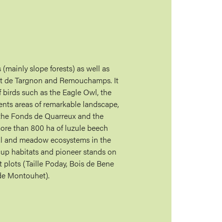
 (mainly slope forests) as well as
ont de Targnon and Remouchamps. It
f birds such as the Eagle Owl, the
ents areas of remarkable landscape,
 the Fonds de Quarreux and the
ore than 800 ha of luzule beech
vial and meadow ecosystems in the
cup habitats and pioneer stands on
 plots (Taille Poday, Bois de Bene
de Montouhet).