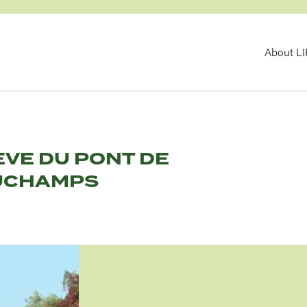
MA
About L
NAV
ÈVE DU PONT DE
UCHAMPS