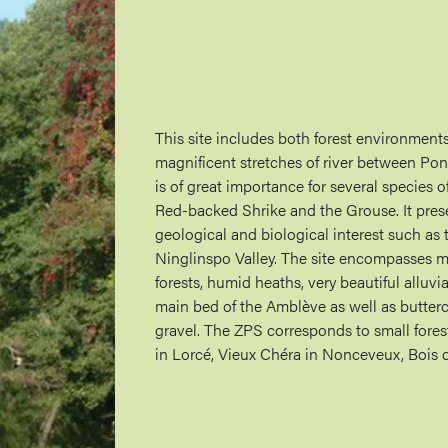
This site includes both forest environments
magnificent stretches of river between P
is of great importance for several species o
Red-backed Shrike and the Grouse. It pres
geological and biological interest such as
Ninglinspo Valley. The site encompasses m
forests, humid heaths, very beautiful allu
main bed of the Amblève as well as butter
gravel. The ZPS corresponds to small forest
in Lorcé, Vieux Chéra in Nonceveux, Bois 