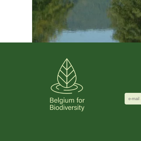
e-
mail
adres