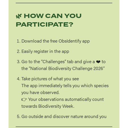
🌿 HOW CAN YOU
PARTICIPATE?
Download the free ObsIdentify app
Easily register in the app
Go to the
“Challenges”
tab
and give a ❤️ to
the “National Biodiversity Challenge 2026”
Take pictures of what you see
The app immediately tells you which species
you have observed.
👉 Your observations automatically count
towards Biodiversity Week.
Go outside and discover nature around you