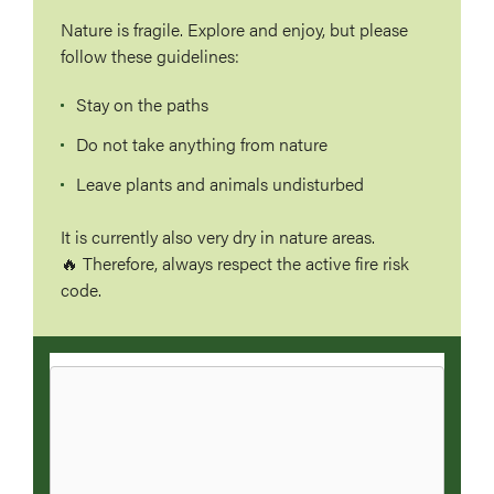
Nature is fragile. Explore and enjoy, but please
follow these guidelines:
Stay on the paths
Do not take anything from nature
Leave plants and animals undisturbed
It is currently also very dry in nature areas.
🔥 Therefore, always respect the active fire risk
code.