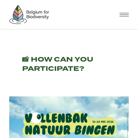
Skip
to
main
content
📸 HOW CAN YOU
PARTICIPATE?
Image