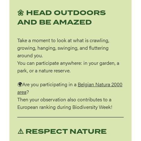
🌼 HEAD OUTDOORS
AND BE AMAZED
Take a moment to look at what is crawling,
growing, hanging, swinging, and fluttering
around you.
You can participate anywhere: in your garden, a
park, or a nature reserve.
🌍Are you participating in a
Belgian Natura 2000
area
?
Then your observation also contributes to a
European ranking during Biodiversity Week!
⚠️ RESPECT NATURE