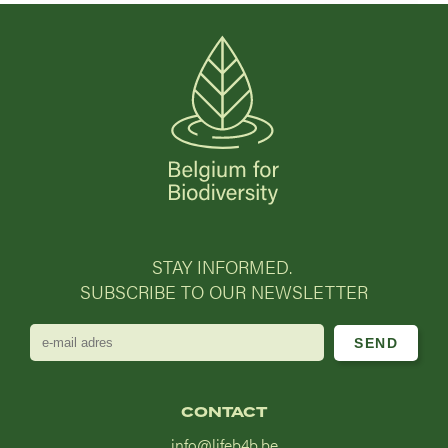
STAY INFORMED.
SUBSCRIBE TO OUR NEWSLETTER
e-
mail
adres
CONTACT
info@lifeb4b.be