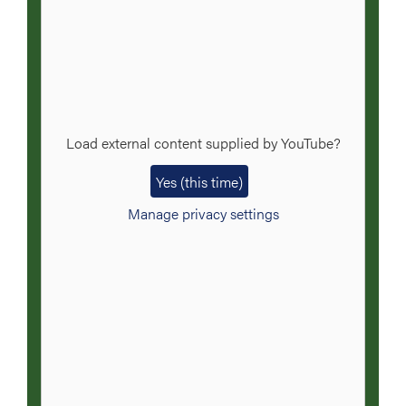
Load external content supplied by
YouTube
?
Yes (this time)
Manage privacy settings