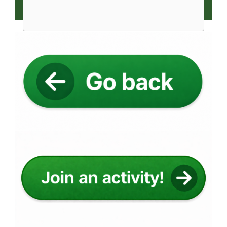
Image
Image